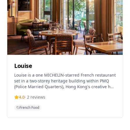
Louise
Louise is a one MICHELIN-starred French restaurant
set in a two-storey heritage building within PMQ
(Police Married Quarters), Hong Kong's creative hub
in Central. This collaboration between JIA Group's
4.0
·
2
reviews
Yenn Wong and acclaimed French chef Julien Royer
(formerly of Asia's 50 Best No.1 Odette) serves
French Food
heart-warming French cuisine with genuine
hospitality. The restaurant is helmed by chef Loïc
Portalier and showcases sophisticated French
cuisine using the finest seasonal ingredients and