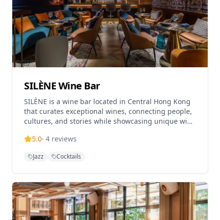
SILÈNE Wine Bar
SILÈNE is a wine bar located in Central Hong Kong
that curates exceptional wines, connecting people,
cultures, and stories while showcasing unique wine
regions and fostering conversations. The
5.0
·
4
reviews
establishment aims to establish itself as the
number one wine bar in Hong Kong, both in terms
Jazz
Cocktails
of wine quality provided and environment. Located
on Aberdeen Street in Central, SILÈNE offers a
vibrant and approachable wine experience in Hong
Kong's bustling wine-and-dine scene. The wine bar
operates Monday-Thursday from 5pm-1am, Friday
from 4pm-2am, and Saturday from 3pm-2am, and
is closed on Sundays.