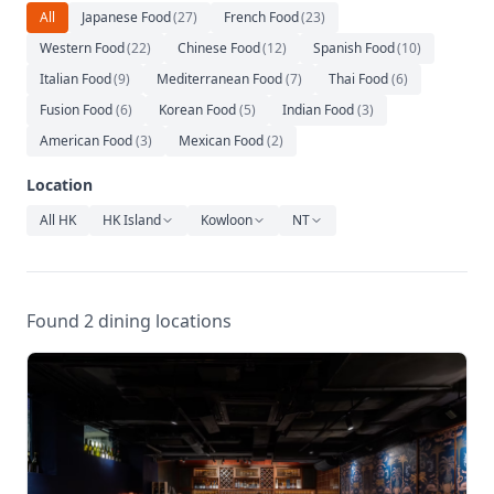
Relaxation
All
Japanese Food
(
27
)
French Food
(
23
)
Western Food
(
22
)
Chinese Food
(
12
)
Spanish Food
(
10
)
Music
Italian Food
(
9
)
Mediterranean Food
(
7
)
Thai Food
(
6
)
Fusion Food
(
6
)
Korean Food
(
5
)
Indian Food
(
3
)
American Food
(
3
)
Mexican Food
(
2
)
Location
All HK
HK Island
Kowloon
NT
Found 2 dining locations