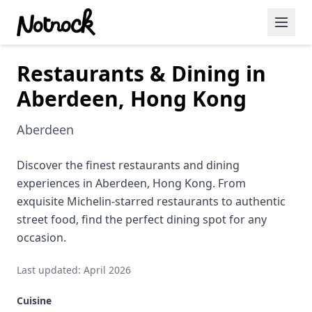
Restaurants & Dining in
Featured Events
Aberdeen, Hong Kong
Blog Posts
Aberdeen
Date Ideas
Dining
Discover the finest restaurants and dining
experiences in Aberdeen, Hong Kong. From
Wine
exquisite Michelin-starred restaurants to authentic
street food, find the perfect dining spot for any
Cafe
occasion.
Sports
Last updated: April 2026
Art
Cuisine