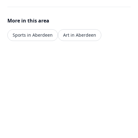
traditional techniques. Located in the gardens of
Hong Kong's PMQ, Louise offers high-quality
cooking in an elegant heritage setting.
More in this area
Sports in Aberdeen
Art in Aberdeen