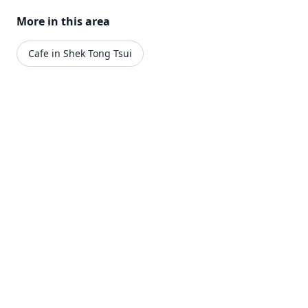
More in this area
Cafe in Shek Tong Tsui