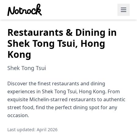
Restaurants & Dining in
Featured Events
Shek Tong Tsui, Hong
Blog Posts
Kong
Date Ideas
Shek Tong Tsui
Dining
Discover the finest restaurants and dining
Wine
experiences in Shek Tong Tsui, Hong Kong. From
Cafe
exquisite Michelin-starred restaurants to authentic
street food, find the perfect dining spot for any
Sports
occasion.
Art
Last updated: April 2026