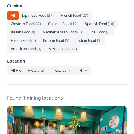
Relaxation
Cuisine
Music
All
Japanese Food
(
27
)
French Food
(
23
)
Western Food
(
22
)
Chinese Food
(
12
)
Spanish Food
(
10
)
Italian Food
(
9
)
Mediterranean Food
(
7
)
Thai Food
(
6
)
Fusion Food
(
6
)
Korean Food
(
5
)
Indian Food
(
3
)
American Food
(
3
)
Mexican Food
(
2
)
Location
All HK
HK Island
Kowloon
NT
Found 1 dining locations