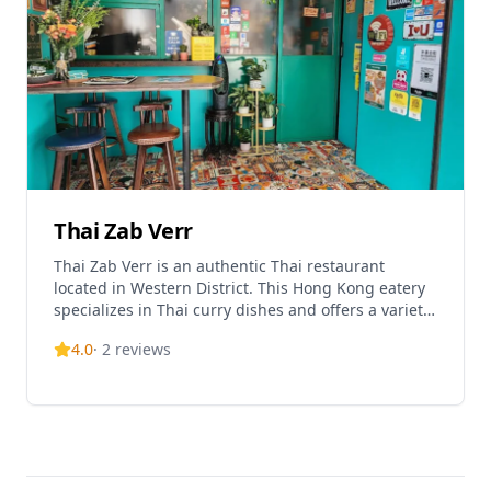
Thai Zab Verr
Thai Zab Verr is an authentic Thai restaurant
located in Western District. This Hong Kong eatery
specializes in Thai curry dishes and offers a variety
of traditional Thai cuisine in a casual dining
4.0
·
2
reviews
environment. One of their signature dishes is Tom
Yum Goong, featuring fresh shrimp in a spicy and
sour soup base with aromatic herbs and chili. The
restaurant has become a popular spot for Thai food
enthusiasts in the Sai Wan area. Thai Zab Verr is
open daily from 12:00 to 22:30, making it
convenient for both lunch and dinner options.