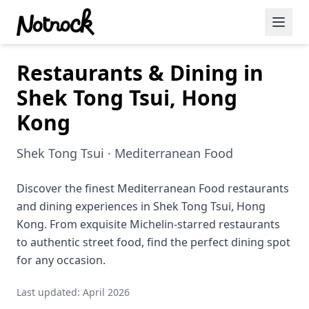
Restaurants & Dining in
Featured Events
Shek Tong Tsui, Hong
Blog Posts
Kong
Date Ideas
Shek Tong Tsui · Mediterranean Food
Dining
Discover the finest Mediterranean Food restaurants
Wine
and dining experiences in Shek Tong Tsui, Hong
Cafe
Kong. From exquisite Michelin-starred restaurants
to authentic street food, find the perfect dining spot
Sports
for any occasion.
Art
Last updated: April 2026