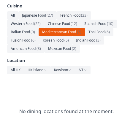
Relaxation
Cuisine
Music
All
Japanese Food
(
27
)
French Food
(
23
)
Western Food
(
22
)
Chinese Food
(
12
)
Spanish Food
(
10
)
Italian Food
(
9
)
Mediterranean Food
(
7
)
Thai Food
(
6
)
Fusion Food
(
6
)
Korean Food
(
5
)
Indian Food
(
3
)
American Food
(
3
)
Mexican Food
(
2
)
Location
All HK
HK Island
Kowloon
NT
No dining locations found at the moment.