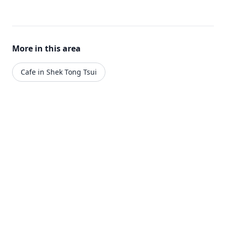
More in this area
Cafe in Shek Tong Tsui