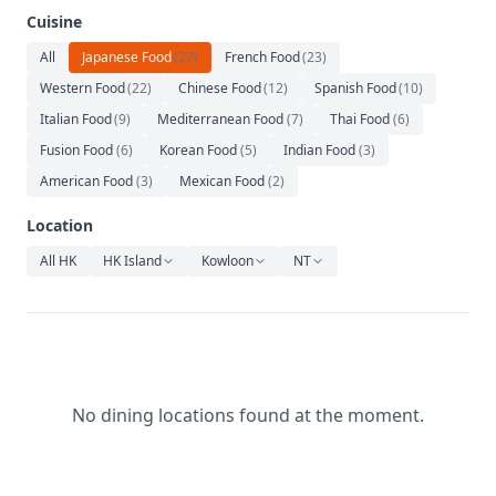
Relaxation
Cuisine
Music
All
Japanese Food
(
27
)
French Food
(
23
)
Western Food
(
22
)
Chinese Food
(
12
)
Spanish Food
(
10
)
Italian Food
(
9
)
Mediterranean Food
(
7
)
Thai Food
(
6
)
Fusion Food
(
6
)
Korean Food
(
5
)
Indian Food
(
3
)
American Food
(
3
)
Mexican Food
(
2
)
Location
All HK
HK Island
Kowloon
NT
No dining locations found at the moment.