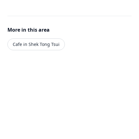
More in this area
Cafe in Shek Tong Tsui