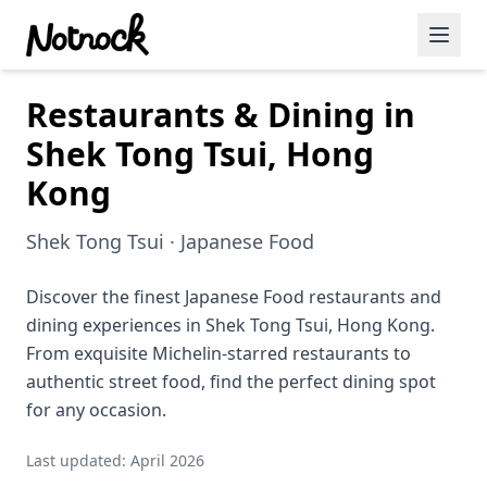
Restaurants & Dining in
Featured Events
Shek Tong Tsui, Hong
Blog Posts
Kong
Date Ideas
Shek Tong Tsui · Japanese Food
Dining
Discover the finest Japanese Food restaurants and
Wine
dining experiences in Shek Tong Tsui, Hong Kong.
Cafe
From exquisite Michelin-starred restaurants to
authentic street food, find the perfect dining spot
Sports
for any occasion.
Art
Last updated: April 2026