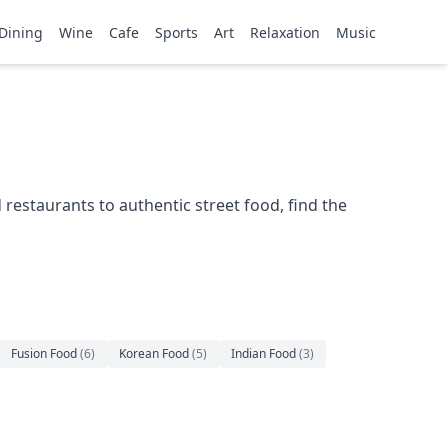
Dining
Wine
Cafe
Sports
Art
Relaxation
Music
restaurants to authentic street food, find the
Fusion Food
(
6
)
Korean Food
(
5
)
Indian Food
(
3
)