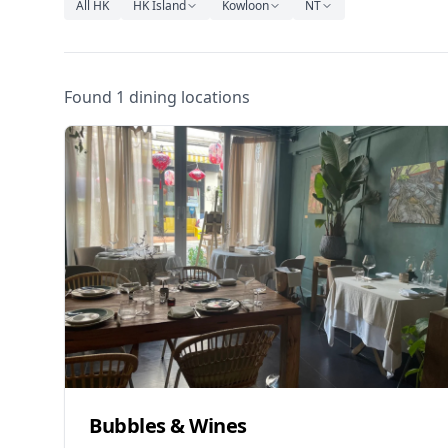
All HK
HK Island
Kowloon
NT
Found 1 dining locations
Bubbles & Wines