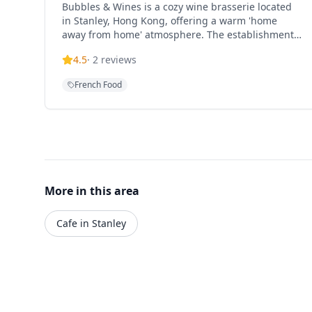
Bubbles & Wines is a cozy wine brasserie located
in Stanley, Hong Kong, offering a warm 'home
away from home' atmosphere. The establishment
specializes in French and Spanish cuisine paired
4.5
·
2
reviews
with an extensive wine selection, featuring cheese,
charcuterie, and various European-style dishes in
French Food
an intimate 20-seat setting. Owned by Evan and
Ocean, the restaurant provides warm hospitality
and expert wine recommendations. Popular menu
items include Mushrooms with thyme, garlic, feta
cheese and chorizo (HK$120), Octopus slowly
cooked with courgetti, olives, tomatoes and tomato
sauce (HK$250), Beef Flank Steak with mashed
potatoes, peas and red wine reduction (HK$280),
More in this area
and Hanger Steak cooked medium with simple
black pepper seasoning. The restaurant is tucked
Cafe in Stanley
away from Stanley Market, creating a cozy
European feel perfect for friends or family
gatherings. Operating hours are Thursday 16:00-
23:00, Friday 16:00-23:00, Saturday 12:00-23:00,
and Sunday 12:00-17:00 (closed Monday-
Wednesday). The restaurant is family-friendly and