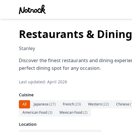
Restaurants & Dining
Stanley
Discover the finest restaurants and dining experie
perfect dining spot for any occasion.
Last updated: April 2026
Cuisine
All
Japanese
(
27
)
French
(
23
)
Western
(
22
)
Chinese
(
American Food
(
3
)
Mexican Food
(
2
)
Location