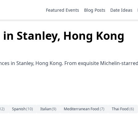
Featured Events
Blog Posts
Date Ideas
 in Stanley, Hong Kong
nces in Stanley, Hong Kong. From exquisite Michelin-starred 
12
)
Spanish
(
10
)
Italian
(
9
)
Mediterranean Food
(
7
)
Thai Food
(
6
)