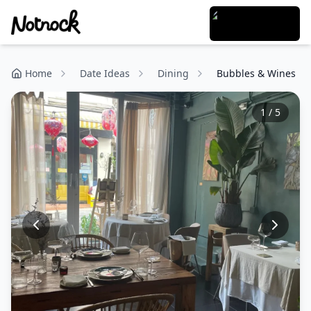
Home
Date Ideas
Dining
Bubbles & Wines
1
/
5