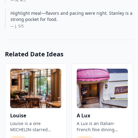
— N.
4
/5
Highlight meal—flavors and pacing were right. Stanley is a
strong pocket for food.
— J.
5
/5
Related Date Ideas
Louise
A Lux
Louise is a one
A Lux is an Italian-
MICHELIN-starred
French fine dining
French restaurant set in
restaurant located in