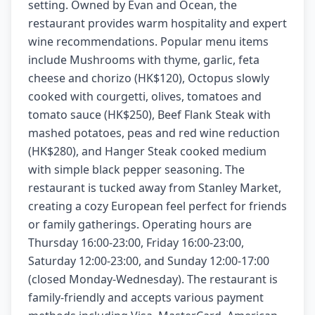
setting. Owned by Evan and Ocean, the
restaurant provides warm hospitality and expert
wine recommendations. Popular menu items
include Mushrooms with thyme, garlic, feta
cheese and chorizo (HK$120), Octopus slowly
cooked with courgetti, olives, tomatoes and
tomato sauce (HK$250), Beef Flank Steak with
mashed potatoes, peas and red wine reduction
(HK$280), and Hanger Steak cooked medium
with simple black pepper seasoning. The
restaurant is tucked away from Stanley Market,
creating a cozy European feel perfect for friends
or family gatherings. Operating hours are
Thursday 16:00-23:00, Friday 16:00-23:00,
Saturday 12:00-23:00, and Sunday 12:00-17:00
(closed Monday-Wednesday). The restaurant is
family-friendly and accepts various payment