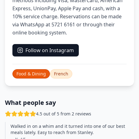
methods including Visa, MasterCard, American
Express, UnionPay, Apple Pay and cash, with a
10% service charge. Reservations can be made
via WhatsApp at 5721 6161 or through their
online booking system.
Follow on Instagram
Food & Dining
French
What people say
4.5 out of 5 from 2 reviews
Walked in on a whim and it turned into one of our best
meals lately. Easy to reach from Stanley.