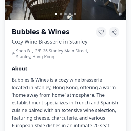
Bubbles & Wines
Cozy Wine Brasserie in Stanley
Shop B1, G/F, 26 Stanley Main Street,
Stanley, Hong Kong
About
Bubbles & Wines is a cozy wine brasserie
located in Stanley, Hong Kong, offering a warm
'home away from home' atmosphere. The
establishment specializes in French and Spanish
cuisine paired with an extensive wine selection,
featuring cheese, charcuterie, and various
European-style dishes in an intimate 20-seat