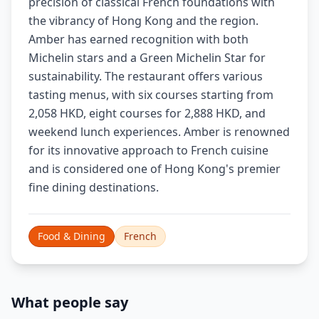
precision of classical French foundations with
the vibrancy of Hong Kong and the region.
Amber has earned recognition with both
Michelin stars and a Green Michelin Star for
sustainability. The restaurant offers various
tasting menus, with six courses starting from
2,058 HKD, eight courses for 2,888 HKD, and
weekend lunch experiences. Amber is renowned
for its innovative approach to French cuisine
and is considered one of Hong Kong's premier
fine dining destinations.
Food & Dining
French
What people say