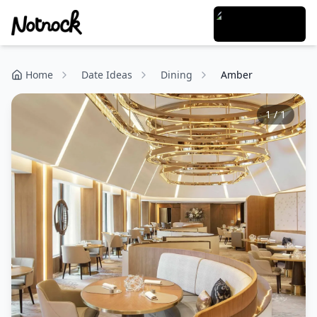
Home
Date Ideas
Dining
Amber
1
/
1