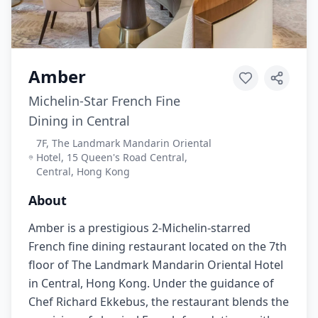
Amber
Michelin-Star French Fine
Dining in Central
7F, The Landmark Mandarin Oriental
Hotel, 15 Queen's Road Central,
Central, Hong Kong
About
Amber is a prestigious 2-Michelin-starred
French fine dining restaurant located on the 7th
floor of The Landmark Mandarin Oriental Hotel
in Central, Hong Kong. Under the guidance of
Chef Richard Ekkebus, the restaurant blends the