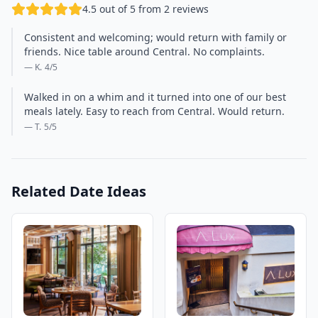
4.5 out of 5 from 2 reviews
Consistent and welcoming; would return with family or
friends. Nice table around Central. No complaints.
— K.
4
/5
Walked in on a whim and it turned into one of our best
meals lately. Easy to reach from Central. Would return.
— T.
5
/5
Related Date Ideas