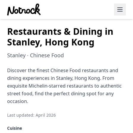
Restaurants & Dining in
Featured Events
Stanley, Hong Kong
Blog Posts
Stanley · Chinese Food
Date Ideas
Dining
Discover the finest Chinese Food restaurants and
dining experiences in Stanley, Hong Kong. From
Wine
exquisite Michelin-starred restaurants to authentic
street food, find the perfect dining spot for any
Cafe
occasion.
Sports
Last updated: April 2026
Art
Cuisine