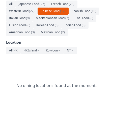
Relaxation
All
Japanese Food
(
27
)
French Food
(
23
)
Western Food
(
22
)
Chinese Food
(
12
)
Spanish Food
(
10
)
Music
Italian Food
(
9
)
Mediterranean Food
(
7
)
Thai Food
(
6
)
Fusion Food
(
6
)
Korean Food
(
5
)
Indian Food
(
3
)
American Food
(
3
)
Mexican Food
(
2
)
Location
All HK
HK Island
Kowloon
NT
No dining locations found at the moment.