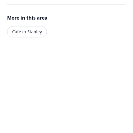
More in this area
Cafe in Stanley