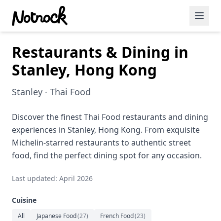
Restaurants & Dining in
Featured Events
Stanley, Hong Kong
Blog Posts
Stanley · Thai Food
Date Ideas
Dining
Discover the finest Thai Food restaurants and dining
experiences in Stanley, Hong Kong. From exquisite
Wine
Michelin-starred restaurants to authentic street
food, find the perfect dining spot for any occasion.
Cafe
Last updated: April 2026
Sports
Cuisine
Art
All
Japanese Food
(
27
)
French Food
(
23
)