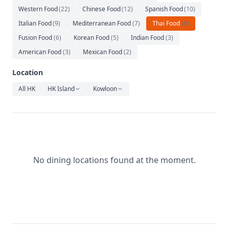
Relaxation
Western Food
(
22
)
Chinese Food
(
12
)
Spanish Food
(
10
)
Italian Food
Music
(
9
)
Mediterranean Food
(
7
)
Thai Food
(
6
)
Fusion Food
(
6
)
Korean Food
(
5
)
Indian Food
(
3
)
American Food
(
3
)
Mexican Food
(
2
)
Location
All HK
HK Island
Kowloon
No dining locations found at the moment.