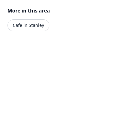
More in this area
Cafe in Stanley