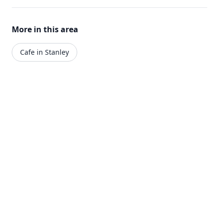
More in this area
Cafe in Stanley