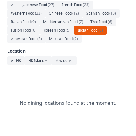
Relaxation
All
Japanese Food
(
27
)
French Food
(
23
)
Western Food
(
22
)
Chinese Food
(
12
)
Spanish Food
(
10
)
Music
Italian Food
(
9
)
Mediterranean Food
(
7
)
Thai Food
(
6
)
Fusion Food
(
6
)
Korean Food
(
5
)
Indian Food
(
3
)
American Food
(
3
)
Mexican Food
(
2
)
Location
All HK
HK Island
Kowloon
No dining locations found at the moment.