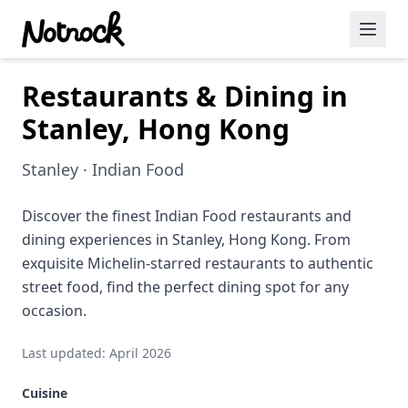
Restaurants & Dining in
Featured Events
Stanley, Hong Kong
Blog Posts
Stanley · Indian Food
Date Ideas
Dining
Discover the finest Indian Food restaurants and
dining experiences in Stanley, Hong Kong. From
Wine
exquisite Michelin-starred restaurants to authentic
street food, find the perfect dining spot for any
Cafe
occasion.
Sports
Last updated: April 2026
Art
Cuisine