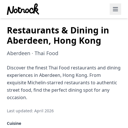
Restaurants & Dining in
Featured Events
Aberdeen, Hong Kong
Blog Posts
Aberdeen · Thai Food
Date Ideas
Dining
Discover the finest Thai Food restaurants and dining
experiences in Aberdeen, Hong Kong. From
Wine
exquisite Michelin-starred restaurants to authentic
street food, find the perfect dining spot for any
Cafe
occasion.
Sports
Last updated: April 2026
Art
Cuisine