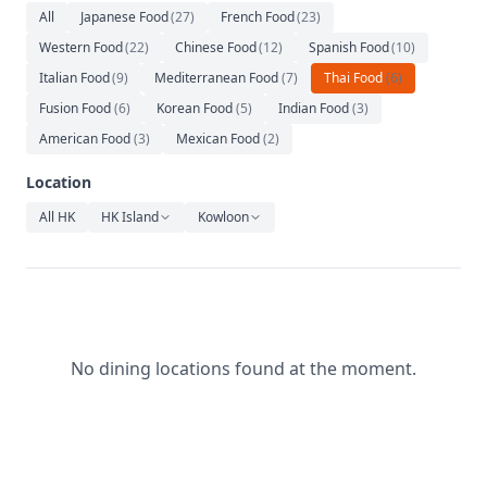
Relaxation
All
Japanese Food
(
27
)
French Food
(
23
)
Western Food
(
22
)
Chinese Food
(
12
)
Spanish Food
(
10
)
Music
Italian Food
(
9
)
Mediterranean Food
(
7
)
Thai Food
(
6
)
Fusion Food
(
6
)
Korean Food
(
5
)
Indian Food
(
3
)
American Food
(
3
)
Mexican Food
(
2
)
Location
All HK
HK Island
Kowloon
No dining locations found at the moment.