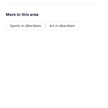
More in this area
Sports in Aberdeen
Art in Aberdeen