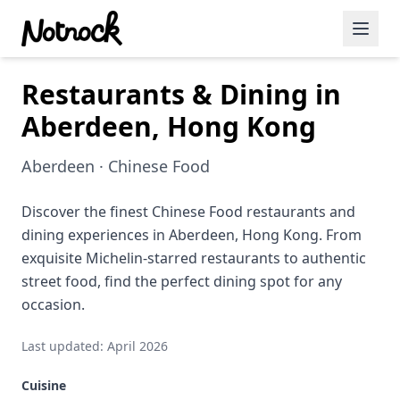
Restaurants & Dining in
Featured Events
Aberdeen, Hong Kong
Blog Posts
Aberdeen · Chinese Food
Date Ideas
Dining
Discover the finest Chinese Food restaurants and
dining experiences in Aberdeen, Hong Kong. From
Wine
exquisite Michelin-starred restaurants to authentic
street food, find the perfect dining spot for any
Cafe
occasion.
Sports
Last updated: April 2026
Art
Cuisine