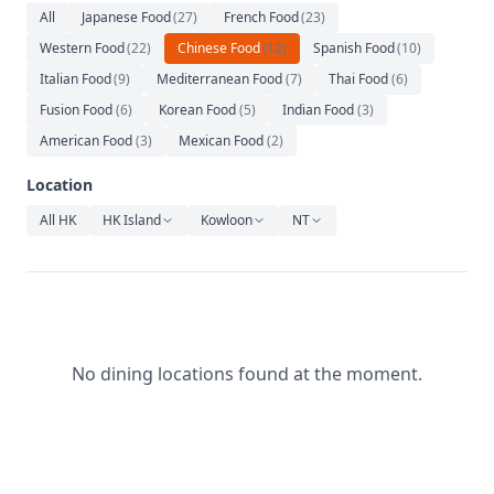
Relaxation
All
Japanese Food
(
27
)
French Food
(
23
)
Western Food
(
22
)
Chinese Food
(
12
)
Spanish Food
(
10
)
Music
Italian Food
(
9
)
Mediterranean Food
(
7
)
Thai Food
(
6
)
Fusion Food
(
6
)
Korean Food
(
5
)
Indian Food
(
3
)
American Food
(
3
)
Mexican Food
(
2
)
Location
All HK
HK Island
Kowloon
NT
No dining locations found at the moment.