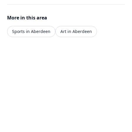
More in this area
Sports in Aberdeen
Art in Aberdeen