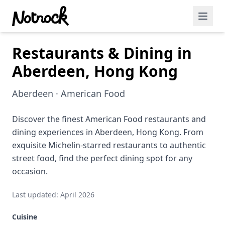
Restaurants & Dining in
Featured Events
Aberdeen, Hong Kong
Blog Posts
Aberdeen · American Food
Date Ideas
Dining
Discover the finest American Food restaurants and
dining experiences in Aberdeen, Hong Kong. From
Wine
exquisite Michelin-starred restaurants to authentic
street food, find the perfect dining spot for any
Cafe
occasion.
Sports
Last updated: April 2026
Art
Cuisine