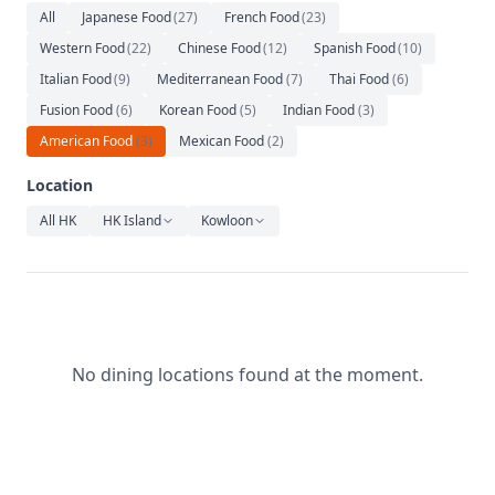
Relaxation
All
Japanese Food
(
27
)
French Food
(
23
)
Western Food
(
22
)
Chinese Food
(
12
)
Spanish Food
(
10
)
Music
Italian Food
(
9
)
Mediterranean Food
(
7
)
Thai Food
(
6
)
Fusion Food
(
6
)
Korean Food
(
5
)
Indian Food
(
3
)
American Food
(
3
)
Mexican Food
(
2
)
Location
All HK
HK Island
Kowloon
No dining locations found at the moment.