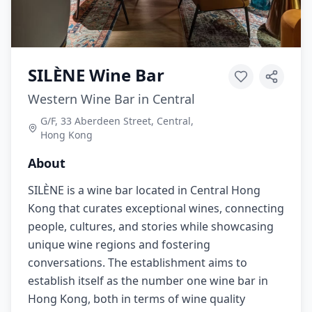
SILÈNE Wine Bar
Western Wine Bar in Central
G/F, 33 Aberdeen Street, Central,
Hong Kong
About
SILÈNE is a wine bar located in Central Hong
Kong that curates exceptional wines, connecting
people, cultures, and stories while showcasing
unique wine regions and fostering
conversations. The establishment aims to
establish itself as the number one wine bar in
Hong Kong, both in terms of wine quality