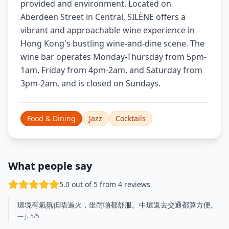
provided and environment. Located on
Aberdeen Street in Central, SILÈNE offers a
vibrant and approachable wine experience in
Hong Kong's bustling wine-and-dine scene. The
wine bar operates Monday-Thursday from 5pm-
1am, Friday from 4pm-2am, and Saturday from
3pm-2am, and is closed on Sundays.
Food & Dining
Jazz
Cocktails
What people say
5.0 out of 5 from 4 reviews
環境有氣氛但唔過火，坐耐啲都舒服。中環返去交通都算方便。
— J.
5
/5