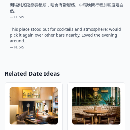
開場到尾段節奏都順，唔會有斷層感。中環晚間行程加呢度幾自
然。
— D.
5
/5
This place stood out for cocktails and atmosphere; would
pick it again over other bars nearby. Loved the evening
around…
— N.
5
/5
Related Date Ideas