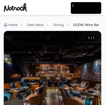
Home
Date Ideas
Dining
SILÈNE Wine Bar
1
/
1