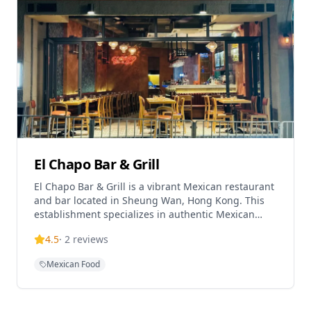
(with optional meat additions), and Pulled Pork
Enchiladas. The restaurant is pet-friendly and
offers a relaxed environment perfect for enjoying
drinks while watching the street scene. Located on
Mosque Street in an area surrounded by expat
bars, XOCO is easily accessible via the Central-Mid-
Levels escalator from Hong Kong Station. The
restaurant accepts various payment methods
including Visa, MasterCard, American Express, and
cash, with a 10% service charge and alcoholic
drinks available.
El Chapo Bar & Grill
El Chapo Bar & Grill is a vibrant Mexican restaurant
and bar located in Sheung Wan, Hong Kong. This
establishment specializes in authentic Mexican
flavors, crafted cocktails, and creates a lively
4.5
·
2
reviews
atmosphere for dining and socializing. The
restaurant offers traditional Mexican cuisine
Mexican Food
alongside an extensive beverage menu featuring
specialty cocktails and drinks. El Chapo provides a
casual dining experience with vibrant vibes that