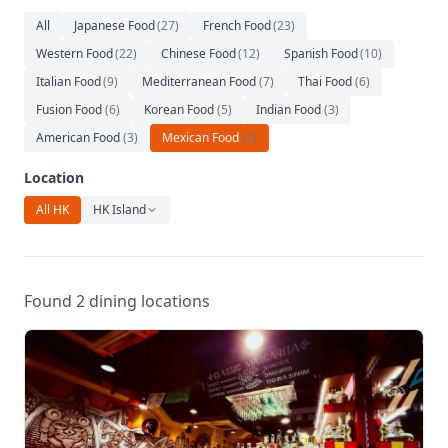
Relaxation
All
Japanese Food
(
27
)
French Food
(
23
)
Music
Western Food
(
22
)
Chinese Food
(
12
)
Spanish Food
(
10
)
Italian Food
(
9
)
Mediterranean Food
(
7
)
Thai Food
(
6
)
Fusion Food
(
6
)
Korean Food
(
5
)
Indian Food
(
3
)
American Food
(
3
)
Mexican Food
(
2
)
Location
All HK
HK Island
Found 2 dining locations