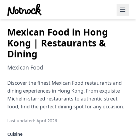
Mexican Food in Hong
Featured Events
Kong | Restaurants &
Blog Posts
Dining
Date Ideas
Mexican Food
Dining
Discover the finest Mexican Food restaurants and
Wine
dining experiences in Hong Kong. From exquisite
Cafe
Michelin-starred restaurants to authentic street
food, find the perfect dining spot for any occasion.
Sports
Last updated: April 2026
Art
Cuisine