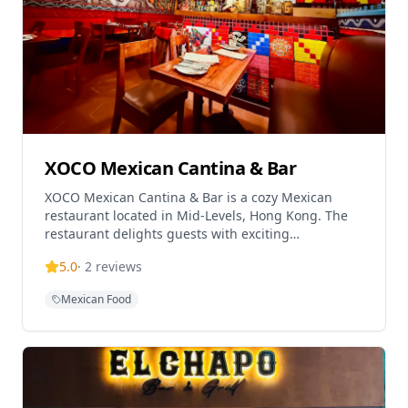
XOCO Mexican Cantina & Bar
XOCO Mexican Cantina & Bar is a cozy Mexican
restaurant located in Mid-Levels, Hong Kong. The
restaurant delights guests with exciting
contemporary Mexican flavours and award-winning
5.0
·
2
reviews
margaritas in an intimate setting. With a capacity of
approximately 15-20 people, XOCO features
Mexican Food
outdoor seating with street views that provide a
charming international atmosphere reminiscent of
foreign alleys. Popular menu items include Mexican
Soup served with long strip-style nachos and cream
cheese, Mexican-Style Nachos topped with baked
cheese, avocado sauce, salsa and cream cheese