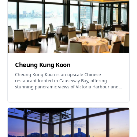
Hospitality Group and offers both lunch and dinner
services. The restaurant operates daily from 11:30-
15:00 for lunch and 18:00-23:00 for dinner,
providing an elevated Cantonese dining experience
in a sophisticated setting.
Cheung Kung Koon
Cheung Kung Koon is an upscale Chinese
restaurant located in Causeway Bay, offering
stunning panoramic views of Victoria Harbour and
the city skyline. The restaurant specializes in
Cantonese cuisine with Chiu Chow influences and
fine dried seafood dishes. Signature dishes include
the Cordyceps Flower Cotton Chicken, Vegetarian
Fin Dumplings, and Crab Powder Steamed Buns
featuring thin skin and rich soup. Other popular
items include Stir-fried Nine-belly Fish Noodles and
adorable Pig-shaped Steam Sweet Buns. The