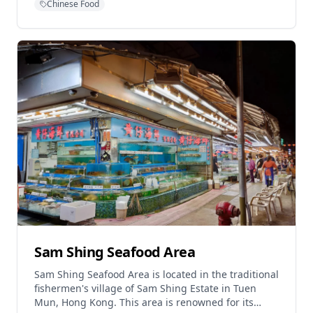
Chinese Food
interpretation of traditional Chinese dining. Since
opening its doors in Hong Kong in 2014, this
innovative concept has transformed fine dining
with its contemporary approach to Chinese cuisine.
The restaurant is widely acknowledged as serving
the "Best Peking Duck in Hong Kong" and features
the finest ingredients from fresh seafood to
homemade Dim Sum, plus premium Kobe and
Wagyu Beef. Designed by Joyce Wang, Mott 32
Hong Kong has won several prestigious awards
including World Interior of the Year in 2014.
Sam Shing Seafood Area
Sam Shing Seafood Area is located in the traditional
fishermen's village of Sam Shing Estate in Tuen
Mun, Hong Kong. This area is renowned for its