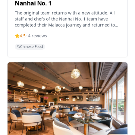
Nanhai No. 1
The original team returns with a new attitude. All
staff and chefs of the Nanhai No. 1 team have
completed their Malacca journey and returned to
their posts, presenting classic and new dishes with
4.5
·
4
reviews
a fresh look. Located on the 30th floor of iSquare
International Plaza, this upscale Cantonese
Chinese Food
restaurant offers dim sum, wedding menus, shark
fin and abalone dishes, Kagoshima wagyu,
cocktails, and vegetarian options. The restaurant
boasts stunning views of Victoria Harbour, adding
an unparalleled visual experience to the dining
journey. Nanhai No. 1 is based on traditional
Cantonese culinary essence, combined with
modern cooking techniques, creating exquisite
dishes that preserve traditional flavors while
incorporating innovative elements. The restaurant's
dim sum is meticulously crafted using premium
ingredients, with each piece showcasing the
refined artistry of Cantonese dim sum. The
wedding menus are carefully designed to suit
various celebratory occasions, from intimate family