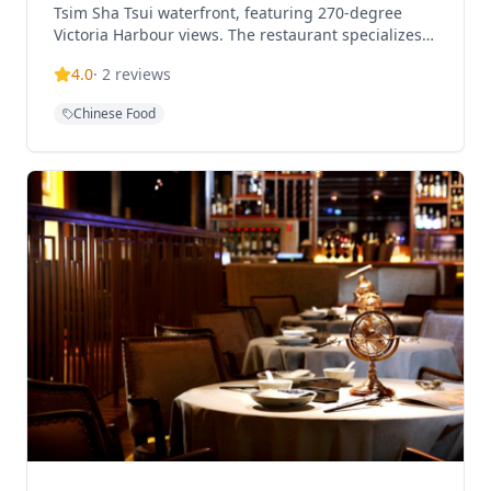
Tsim Sha Tsui waterfront, featuring 270-degree
Victoria Harbour views. The restaurant specializes
in contemporary Chinese cuisine that blends
4.0
·
2
reviews
traditional and modern culinary techniques,
offering an elevated dining experience with
Chinese Food
exquisite wine pairings.