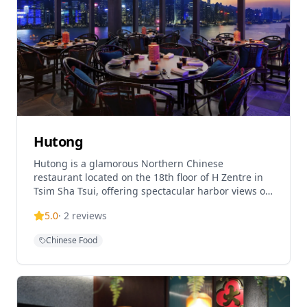
restaurant features elegant decor that
complements its high-end dining experience. A
special feature is the 15% discount on dim sum
during weekday lunch (excludes weekends and
public holidays). With its unparalleled harbour
views and extensive menu, it's an ideal venue for
special occasions and fine dining in Hong Kong.
Hutong
Hutong is a glamorous Northern Chinese
restaurant located on the 18th floor of H Zentre in
Tsim Sha Tsui, offering spectacular harbor views of
Hong Kong. The restaurant is renowned for its
5.0
·
2
reviews
authentic Northern Chinese cuisine, including
signature Bei Fang dim sum and Peking duck,
Chinese Food
combining traditional and innovative culinary
approaches. Hutong has been recognized as one of
the world's best restaurants and ranked among the
top five Chinese restaurants globally by the
American Express Insider Report. The restaurant