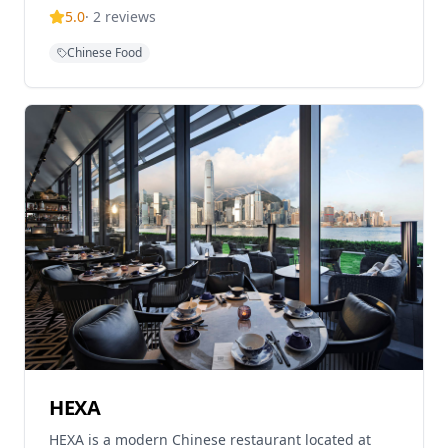
Hong Kong. The restaurant serves Hong Kong's
5.0
·
2
reviews
favourite Chinese dishes from Cantonese to Chiu
Chow and Sichuan to Shanghainese cuisine in
Chinese Food
colonial elegance. Known for its contemporary dim
sum and traditional Chinese cuisine with a modern
twist, the restaurant offers brunch, lunch and
dinner in a high-end dining room with terrace
seating overlooking the courtyard. Each dim sum
and dish is crafted with care, rooted in tradition but
reimagined with contemporary flair.
HEXA
HEXA is a modern Chinese restaurant located at