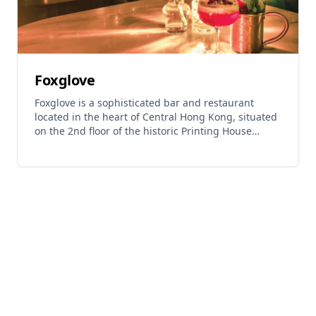
Foxglove
Foxglove is a sophisticated bar and restaurant
located in the heart of Central Hong Kong, situated
on the 2nd floor of the historic Printing House
building. This establishment has gained
recognition in The Bar Awards 2016 and offers an
elegant dining and drinking experience in one of
Hong Kong's most prestigious districts. The venue
features live music performances from Wednesday
to Saturday evenings, creating an atmospheric
setting for guests. Located near the famous Lan
Kwai Fong district, Foxglove provides both lunch
and evening services in a refined environment that
combines quality cuisine with expertly crafted
beverages. The restaurant has been featured in the
World's 50 Best Discovery guide, highlighting its
reputation as a notable dining destination in Hong