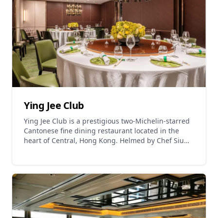
6:00 PM to 10:30 PM. The restaurant is located on
the 15th floor of Kimpton Hong Kong at 11 Middle
Road, Tsim Sha Tsui, approximately 1 minute walk
from Exit L1 of Tsim Sha Tsui/East Tsim Sha Tsui
MTR Station. Jija is operated by Leading Nation
Hospitality and offers a spirited journey through
the bold flavors and warm hospitality of Southwest
China.
Ying Jee Club
Ying Jee Club is a prestigious two-Michelin-starred
Cantonese fine dining restaurant located in the
heart of Central, Hong Kong. Helmed by Chef Siu
Hin Chi, a prominent culinary figure with over 40
years of experience in the industry, the restaurant
serves exquisite Cantonese cuisine with quality
ingredients. The restaurant is known for its
signature dishes including crispy salted chicken,
sautéed lobster, stuffed chicken wing, and Wuxi
fried spare ribs. Ying Jee Club is a member of ZS