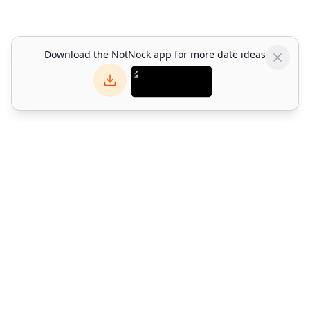
Download the NotNock app for more date ideas
NotNock
NotNock is the social-first lifestyle platform for Hong Kong.
Find what to do with friends — discover restaurants, events,
activities & date ideas. Download the app or explore on web.
©
2026
Alpha Match Technology Limited
. All rights reserved.
info@notnock.com