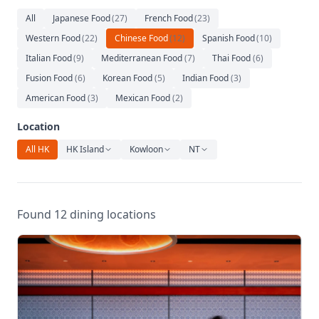
Relaxation
All
Japanese Food
(
27
)
French Food
(
23
)
Music
Western Food
(
22
)
Chinese Food
(
12
)
Spanish Food
(
10
)
Italian Food
(
9
)
Mediterranean Food
(
7
)
Thai Food
(
6
)
Fusion Food
(
6
)
Korean Food
(
5
)
Indian Food
(
3
)
American Food
(
3
)
Mexican Food
(
2
)
Location
All HK
HK Island
Kowloon
NT
Found 12 dining locations