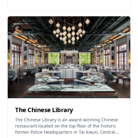
fresh seafood market and numerous seafood
restaurants where visitors can experience authentic
Cantonese seafood cuisine. Notable establishments
include Sam Shing Jia Cai Fishing Village
Restaurant (operating 6:30 AM - 10:00 PM) offering
hand-made dim sum and fresh seafood,
Guangdong Famous Restaurant (11:00 AM - 11:00
PM) where customers can buy fresh seafood from
the local market and have chefs prepare it, and
Tuen Mun Wui Ting (11:30 AM - 11:00 PM) providing
seafood processing services. The area represents
one of Hong Kong's oldest fishing communities,
offering visitors an authentic taste of traditional
maritime culture combined with exceptional
seafood dining experiences.
The Chinese Library
The Chinese Library is an award-winning Chinese
restaurant located on the top floor of the historic
former Police Headquarters in Tai Kwun, Central