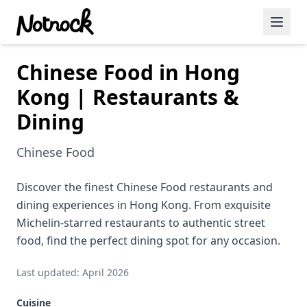
Chinese Food in Hong
Featured Events
Kong | Restaurants &
Blog Posts
Dining
Date Ideas
Chinese Food
Dining
Discover the finest Chinese Food restaurants and
Wine
dining experiences in Hong Kong. From exquisite
Cafe
Michelin-starred restaurants to authentic street
food, find the perfect dining spot for any occasion.
Sports
Last updated: April 2026
Art
Cuisine