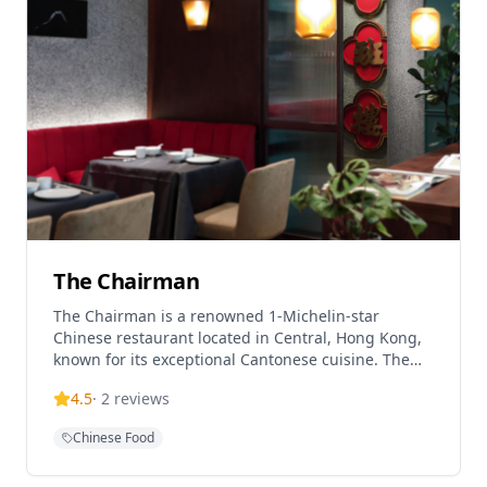
features atmospheric décor and sensational
harbour views, making it a regular on international
best restaurant lists. With its prime location and
stunning vistas, Hutong provides an elevated
dining experience that showcases the best of
Northern Chinese gastronomy.
The Chairman
The Chairman is a renowned 1-Michelin-star
Chinese restaurant located in Central, Hong Kong,
known for its exceptional Cantonese cuisine. The
restaurant is famous for being one of the most
4.5
·
2
reviews
difficult reservations to secure in the city, reflecting
its prestigious reputation among food enthusiasts.
Chinese Food
Located on the 3rd floor of The Wellington building
on Wellington Street, the establishment offers both