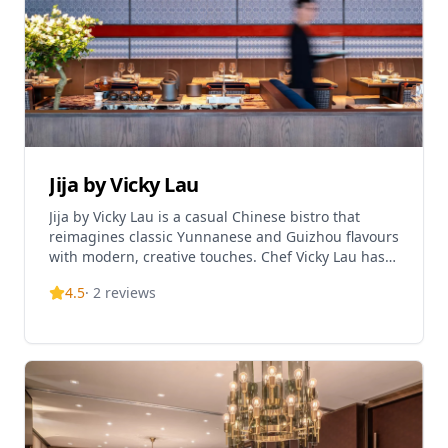
Jija by Vicky Lau
Jija by Vicky Lau is a casual Chinese bistro that
reimagines classic Yunnanese and Guizhou flavours
with modern, creative touches. Chef Vicky Lau has
appointed this sea-view room in dark wood, chrome
4.5
·
2
reviews
trims and soft lighting. The menu rolls out
authentic Guizhou and Yunnan fare inspired by
Southwest China, pepped up with contemporary
interpretations. Signature dishes include sour and
spicy oxtail soup inspired by Kaili, Guizhou.
Operating hours are Sunday to Thursday from
12:00 PM to 3:00 PM and 6:00 PM to 10:00 PM,
Friday to Saturday from 12:00 PM to 3:00 PM and