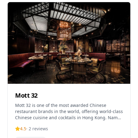
lunch and dinner service daily, with an average
price per person of $30 and tasting menus starting
from $85. The Chairman specializes in traditional
Cantonese cooking techniques and is highly
regarded for its authentic approach to Chinese
culinary arts.
Mott 32
Mott 32 is one of the most awarded Chinese
restaurant brands in the world, offering world-class
Chinese cuisine and cocktails in Hong Kong. Named
after 32 Mott Street in New York City – the address
4.5
·
2
reviews
of the city's first Chinese convenience store dating
back to 1891 – the restaurant represents a modern