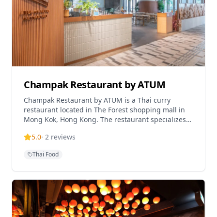
Champak Restaurant by ATUM
Champak Restaurant by ATUM is a Thai curry
restaurant located in The Forest shopping mall in
Mong Kok, Hong Kong. The restaurant specializes
in authentic Thai cuisine with a focus on curry
5.0
·
2
reviews
dishes and traditional Thai flavors. Operating as
part of the ATUM restaurant group, Champak offers
Thai Food
a contemporary dining experience with Thai
culinary traditions in a modern shopping complex
setting.