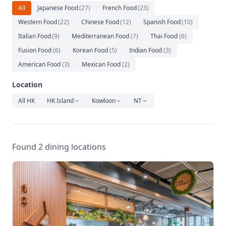
Relaxation
All
Japanese Food
(
27
)
French Food
(
23
)
Western Food
(
22
)
Chinese Food
(
12
)
Spanish Food
(
10
)
Music
Italian Food
(
9
)
Mediterranean Food
(
7
)
Thai Food
(
6
)
Fusion Food
(
6
)
Korean Food
(
5
)
Indian Food
(
3
)
American Food
(
3
)
Mexican Food
(
2
)
Location
All HK
HK Island
Kowloon
NT
Found 2 dining locations