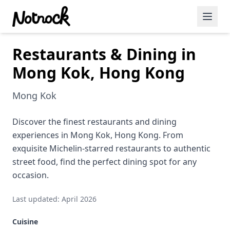
Restaurants & Dining in
Featured Events
Mong Kok, Hong Kong
Blog Posts
Mong Kok
Date Ideas
Dining
Discover the finest restaurants and dining
experiences in Mong Kok, Hong Kong. From
Wine
exquisite Michelin-starred restaurants to authentic
street food, find the perfect dining spot for any
Cafe
occasion.
Sports
Last updated: April 2026
Art
Cuisine