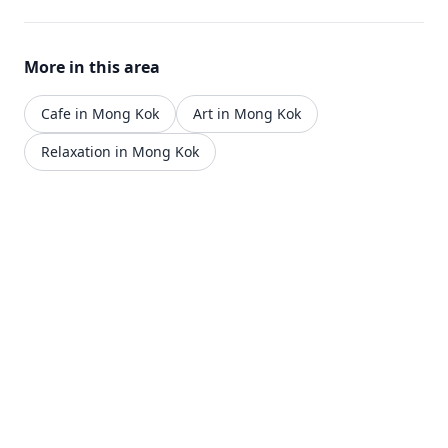
More in this area
Cafe in Mong Kok
Art in Mong Kok
Relaxation in Mong Kok