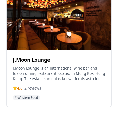
J.Moon Lounge
J.Moon Lounge is an international wine bar and
fusion dining restaurant located in Mong Kok, Hong
Kong. The establishment is known for its astrology-
themed cocktails and dreamy, intimate atmosphere
4.0
·
2
reviews
housed within a commercial building. J.Moon offers
a laid-back dining experience with signature dishes
Western Food
and operates as both a lounge and fusion dining
venue, providing a space where guests can enjoy
drinks and fusion cuisine in a relaxed setting where
time slows down and worries fade away.