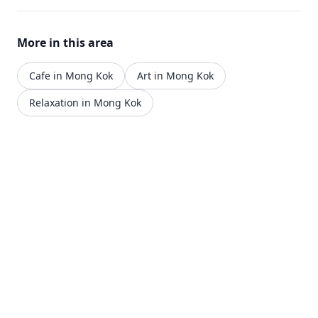
More in this area
Cafe in Mong Kok
Art in Mong Kok
Relaxation in Mong Kok