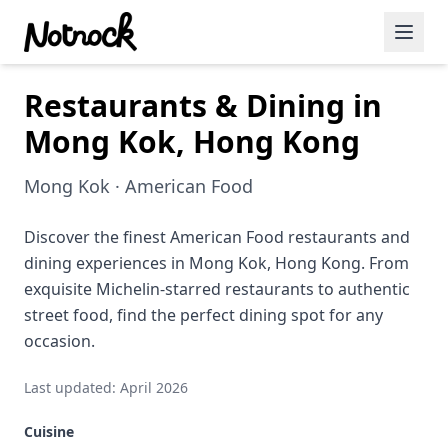
Restaurants & Dining in
Featured Events
Mong Kok, Hong Kong
Blog Posts
Mong Kok · American Food
Date Ideas
Dining
Discover the finest American Food restaurants and
dining experiences in Mong Kok, Hong Kong. From
Wine
exquisite Michelin-starred restaurants to authentic
street food, find the perfect dining spot for any
Cafe
occasion.
Sports
Last updated: April 2026
Art
Cuisine