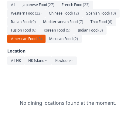
Relaxation
All
Japanese Food
(
27
)
French Food
(
23
)
Western Food
(
22
)
Chinese Food
(
12
)
Spanish Food
(
10
)
Music
Italian Food
(
9
)
Mediterranean Food
(
7
)
Thai Food
(
6
)
Fusion Food
(
6
)
Korean Food
(
5
)
Indian Food
(
3
)
American Food
(
3
)
Mexican Food
(
2
)
Location
All HK
HK Island
Kowloon
No dining locations found at the moment.