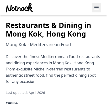
Restaurants & Dining in
Featured Events
Mong Kok, Hong Kong
Blog Posts
Mong Kok · Mediterranean Food
Date Ideas
Dining
Discover the finest Mediterranean Food restaurants
and dining experiences in Mong Kok, Hong Kong.
Wine
From exquisite Michelin-starred restaurants to
authentic street food, find the perfect dining spot
Cafe
for any occasion.
Sports
Last updated: April 2026
Art
Cuisine