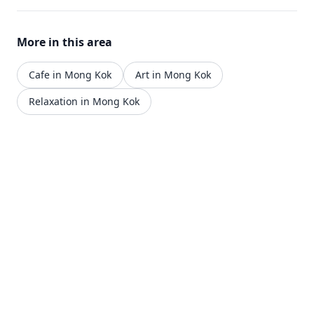
More in this area
Cafe in Mong Kok
Art in Mong Kok
Relaxation in Mong Kok