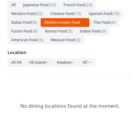
Relaxation
All
Japanese Food
(
27
)
French Food
(
23
)
Western Food
(
22
)
Chinese Food
(
12
)
Spanish Food
(
10
)
Music
Italian Food
(
9
)
Mediterranean Food
(
7
)
Thai Food
(
6
)
Fusion Food
(
6
)
Korean Food
(
5
)
Indian Food
(
3
)
American Food
(
3
)
Mexican Food
(
2
)
Location
All HK
HK Island
Kowloon
NT
No dining locations found at the moment.