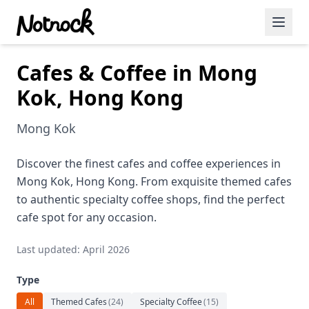
Cafes & Coffee in Mong
Featured Events
Kok, Hong Kong
Blog Posts
Mong Kok
Date Ideas
Dining
Discover the finest cafes and coffee experiences in
Mong Kok, Hong Kong. From exquisite themed cafes
Wine
to authentic specialty coffee shops, find the perfect
cafe spot for any occasion.
Cafe
Last updated: April 2026
Sports
Type
Art
All
Themed Cafes
(
24
)
Specialty Coffee
(
15
)