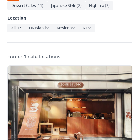
Relaxation
Dessert Cafes
(
11
)
Japanese Style
(
2
)
High Tea
(
2
)
Music
Location
All HK
HK Island
Kowloon
NT
Found 1 cafe locations