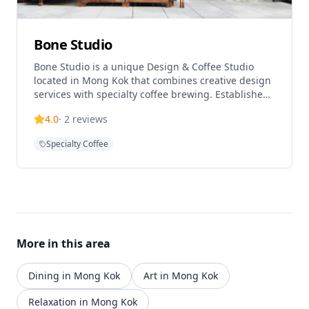
Bone Studio
Bone Studio is a unique Design & Coffee Studio
located in Mong Kok that combines creative design
services with specialty coffee brewing. Established
in 2018 by founder and independent designer Boni
4.0
·
2
reviews
Chow, the studio has evolved into a multifaceted
space that offers design services, handcrafted
Specialty Coffee
items, and artisanal coffee experiences. The studio
operates with a philosophy of blending design
artistry with daily coffee culture, creating a
distinctive atmosphere for both creative work and
casual dining. This Mong Kok location serves as a
creative hub for designers and coffee enthusiasts,
offering venue rental services and accepting group
More in this area
reservations.
Dining in Mong Kok
Art in Mong Kok
Relaxation in Mong Kok