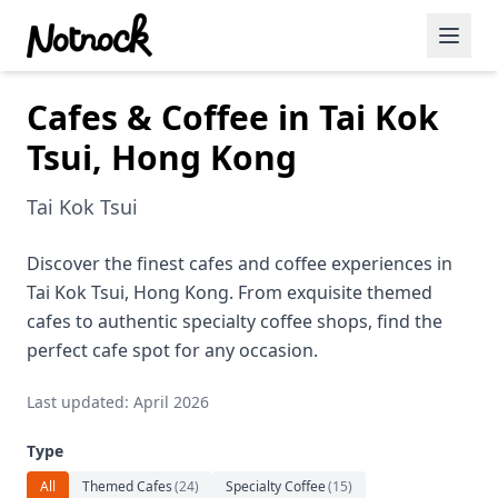
Cafes & Coffee in Tai Kok
Featured Events
Tsui, Hong Kong
Blog Posts
Tai Kok Tsui
Date Ideas
Dining
Discover the finest cafes and coffee experiences in
Tai Kok Tsui, Hong Kong. From exquisite themed
Wine
cafes to authentic specialty coffee shops, find the
perfect cafe spot for any occasion.
Cafe
Last updated: April 2026
Sports
Type
Art
All
Themed Cafes
(
24
)
Specialty Coffee
(
15
)