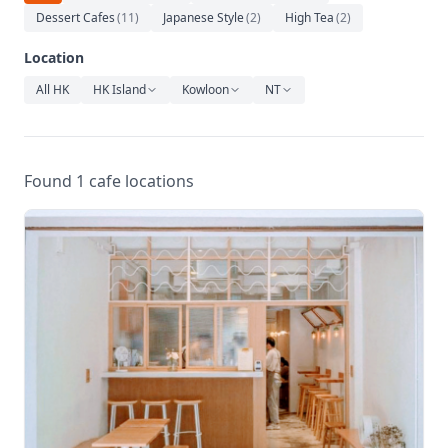
Relaxation
Dessert Cafes
(
11
)
Japanese Style
(
2
)
High Tea
(
2
)
Music
Location
All HK
HK Island
Kowloon
NT
Found 1 cafe locations