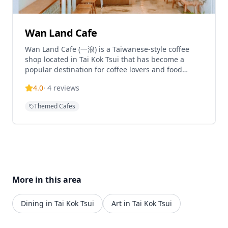
Wan Land Cafe
Wan Land Cafe (一浪) is a Taiwanese-style coffee
shop located in Tai Kok Tsui that has become a
popular destination for coffee lovers and food
enthusiasts. The cafe specializes in Taiwanese
4.0
·
4
reviews
cuisine, sandwiches, and all-day breakfast options,
creating a cozy atmosphere with distinctive
Themed Cafes
decorative brick walls that give it a literary and
artistic vibe. The cafe features a friendly Shiba Inu
dog as the shop mascot, adding to its charming
character. Wan Land Cafe has gained recognition in
the local community and has been featured in
various media, showcasing how small local
businesses contribute to the neighborhood's
More in this area
transformation and cultural blend of old and new
elements.
Dining in Tai Kok Tsui
Art in Tai Kok Tsui