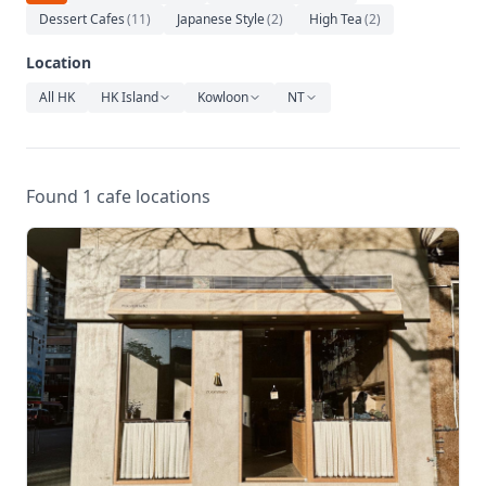
Relaxation
Dessert Cafes
(
11
)
Japanese Style
(
2
)
High Tea
(
2
)
Music
Location
All HK
HK Island
Kowloon
NT
Found 1 cafe locations