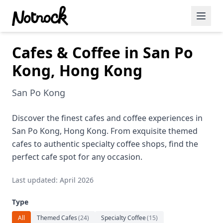
Cafes & Coffee in San Po
Featured Events
Kong, Hong Kong
Blog Posts
San Po Kong
Date Ideas
Dining
Discover the finest cafes and coffee experiences in
San Po Kong, Hong Kong. From exquisite themed
Wine
cafes to authentic specialty coffee shops, find the
perfect cafe spot for any occasion.
Cafe
Last updated: April 2026
Sports
Type
Art
All
Themed Cafes
(
24
)
Specialty Coffee
(
15
)