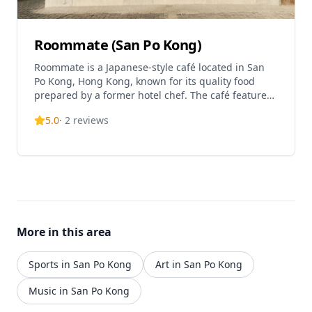
Roommate (San Po Kong)
Roommate is a Japanese-style café located in San
Po Kong, Hong Kong, known for its quality food
prepared by a former hotel chef. The café features
a beautiful, thoughtfully decorated space with
5.0
·
2
reviews
natural sunlight streaming through windows and
tree shadows creating a comfortable and relaxing
atmosphere. The interior design is minimalist with
fine decor, offering limited indoor seating and a
cozy ambiance. The café specializes in Western
cuisine including signature dishes like Spaghetti
Carbonara made with traditional methods using
Japanese eggs and cheese sauce, Shrimp Risotto
More in this area
with rich shrimp sauce, and Duck Liver Risotto.
Their standout desserts include the Basque
Cheesecake with vanilla seeds and a rich creamy
Sports in San Po Kong
Art in San Po Kong
filling, and the Jasmine Green Tea Roll Cake with a
fluffy texture and refreshing combination of
Music in San Po Kong
jasmine tea and green grapes. The café also offers