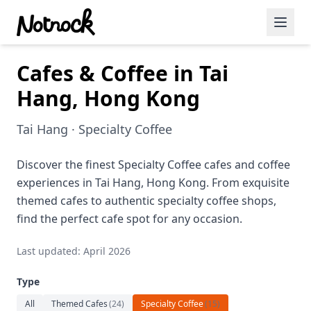
Cafes & Coffee in Tai
Featured Events
Hang, Hong Kong
Blog Posts
Tai Hang · Specialty Coffee
Date Ideas
Dining
Discover the finest Specialty Coffee cafes and coffee
experiences in Tai Hang, Hong Kong. From exquisite
Wine
themed cafes to authentic specialty coffee shops,
find the perfect cafe spot for any occasion.
Cafe
Last updated: April 2026
Sports
Type
Art
All
Themed Cafes
(
24
)
Specialty Coffee
(
15
)