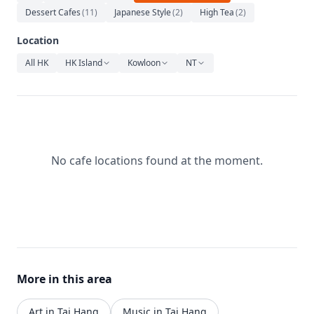
Relaxation
Dessert Cafes
(
11
)
Japanese Style
(
2
)
High Tea
(
2
)
Music
Location
All HK
HK Island
Kowloon
NT
No cafe locations found at the moment.
More in this area
Art in Tai Hang
Music in Tai Hang