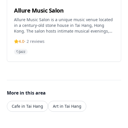
Allure Music Salon
Allure Music Salon is a unique music venue located
in a century-old stone house in Tai Hang, Hong
Kong. The salon hosts intimate musical evenings,
workshops, and events featuring various genres
4.0
·
2
reviews
from alternative folk to jazz and tango. This historic
venue creates an enchanting atmosphere for music
Jazz
lovers and offers both regular events and walk-in
specials.
More in this area
Cafe in Tai Hang
Art in Tai Hang