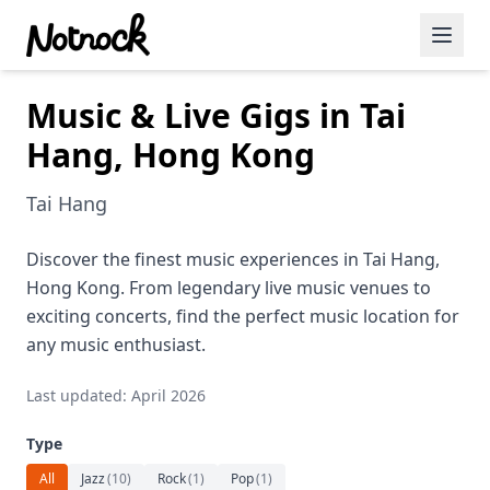
Music & Live Gigs in Tai
Featured Events
Hang, Hong Kong
Blog Posts
Tai Hang
Date Ideas
Dining
Discover the finest music experiences in Tai Hang,
Hong Kong. From legendary live music venues to
Wine
exciting concerts, find the perfect music location for
any music enthusiast.
Cafe
Last updated: April 2026
Sports
Type
Art
All
Jazz
(
10
)
Rock
(
1
)
Pop
(
1
)