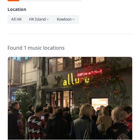
Relaxation
Location
Music
All HK
HK Island
Kowloon
Found 1 music locations