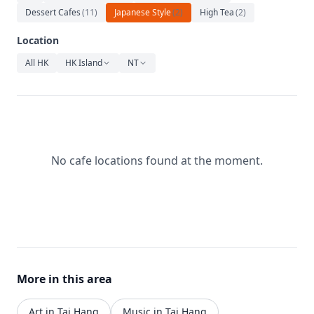
Relaxation
Dessert Cafes
(
11
)
Japanese Style
(
2
)
High Tea
(
2
)
Music
Location
All HK
HK Island
NT
No cafe locations found at the moment.
More in this area
Art in Tai Hang
Music in Tai Hang