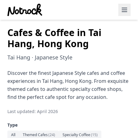
Cafes & Coffee in Tai
Featured Events
Hang, Hong Kong
Blog Posts
Tai Hang · Japanese Style
Date Ideas
Dining
Discover the finest Japanese Style cafes and coffee
experiences in Tai Hang, Hong Kong. From exquisite
Wine
themed cafes to authentic specialty coffee shops,
find the perfect cafe spot for any occasion.
Cafe
Last updated: April 2026
Sports
Type
Art
All
Themed Cafes
(
24
)
Specialty Coffee
(
15
)