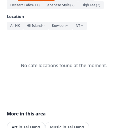
Relaxation
Dessert Cafes
(
11
)
Japanese Style
(
2
)
High Tea
(
2
)
Music
Location
All HK
HK Island
Kowloon
NT
No cafe locations found at the moment.
More in this area
Art in Tai Hang
Music in Tai Hang