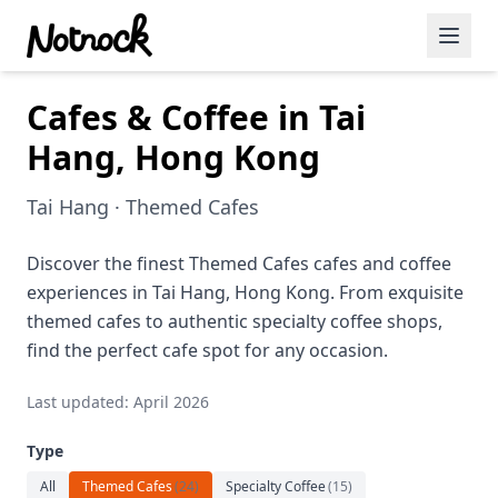
Cafes & Coffee in Tai
Featured Events
Hang, Hong Kong
Blog Posts
Tai Hang · Themed Cafes
Date Ideas
Dining
Discover the finest Themed Cafes cafes and coffee
experiences in Tai Hang, Hong Kong. From exquisite
Wine
themed cafes to authentic specialty coffee shops,
find the perfect cafe spot for any occasion.
Cafe
Last updated: April 2026
Sports
Type
Art
All
Themed Cafes
(
24
)
Specialty Coffee
(
15
)