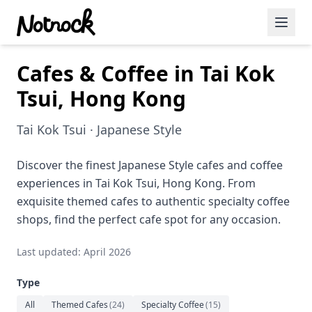
Cafes & Coffee in Tai Kok
Featured Events
Tsui, Hong Kong
Blog Posts
Tai Kok Tsui · Japanese Style
Date Ideas
Dining
Discover the finest Japanese Style cafes and coffee
experiences in Tai Kok Tsui, Hong Kong. From
Wine
exquisite themed cafes to authentic specialty coffee
shops, find the perfect cafe spot for any occasion.
Cafe
Last updated: April 2026
Sports
Type
Art
All
Themed Cafes
(
24
)
Specialty Coffee
(
15
)