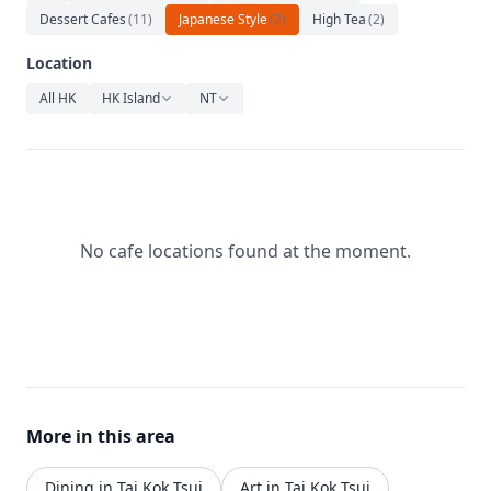
Relaxation
Dessert Cafes
(
11
)
Japanese Style
(
2
)
High Tea
(
2
)
Music
Location
All HK
HK Island
NT
No cafe locations found at the moment.
More in this area
Dining in Tai Kok Tsui
Art in Tai Kok Tsui