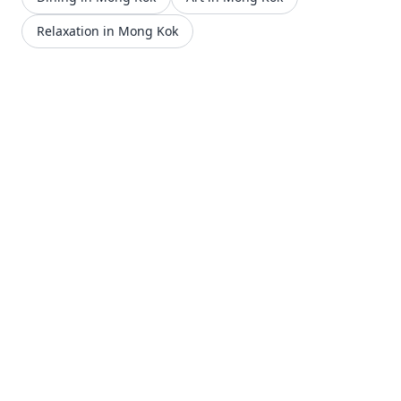
Relaxation in Mong Kok