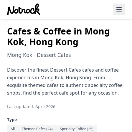
Cafes & Coffee in Mong
Featured Events
Kok, Hong Kong
Blog Posts
Mong Kok · Dessert Cafes
Date Ideas
Dining
Discover the finest Dessert Cafes cafes and coffee
experiences in Mong Kok, Hong Kong. From
Wine
exquisite themed cafes to authentic specialty coffee
shops, find the perfect cafe spot for any occasion.
Cafe
Last updated: April 2026
Sports
Type
Art
All
Themed Cafes
(
24
)
Specialty Coffee
(
15
)