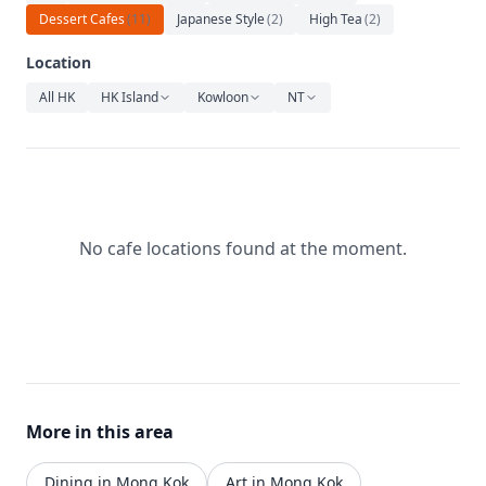
Relaxation
Dessert Cafes
(
11
)
Japanese Style
(
2
)
High Tea
(
2
)
Music
Location
All HK
HK Island
Kowloon
NT
No cafe locations found at the moment.
More in this area
Dining in Mong Kok
Art in Mong Kok