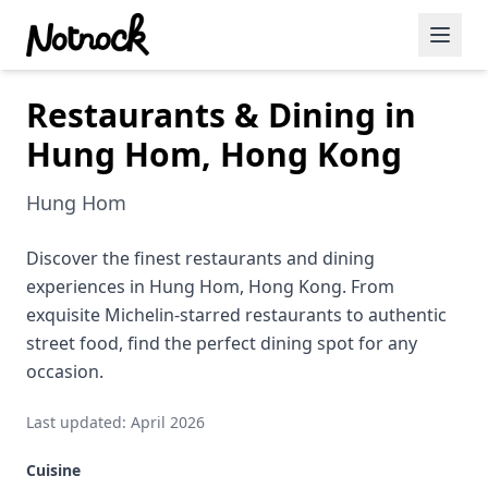
Restaurants & Dining in
Featured Events
Hung Hom, Hong Kong
Blog Posts
Hung Hom
Date Ideas
Dining
Discover the finest restaurants and dining
experiences in Hung Hom, Hong Kong. From
Wine
exquisite Michelin-starred restaurants to authentic
street food, find the perfect dining spot for any
Cafe
occasion.
Sports
Last updated: April 2026
Art
Cuisine