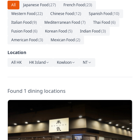
Relaxation
All
Japanese Food
(
27
)
French Food
(
23
)
Western Food
(
22
)
Chinese Food
(
12
)
Spanish Food
(
10
)
Music
Italian Food
(
9
)
Mediterranean Food
(
7
)
Thai Food
(
6
)
Fusion Food
(
6
)
Korean Food
(
5
)
Indian Food
(
3
)
American Food
(
3
)
Mexican Food
(
2
)
Location
All HK
HK Island
Kowloon
NT
Found 1 dining locations