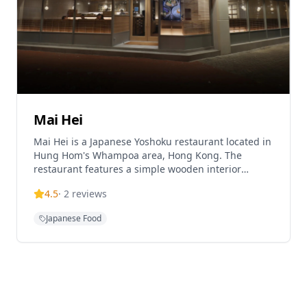
Mai Hei
Mai Hei is a Japanese Yoshoku restaurant located in
Hung Hom's Whampoa area, Hong Kong. The
restaurant features a simple wooden interior
design and specializes in homestyle Japanese
4.5
·
2
reviews
cuisine. Mai Hei offers a diverse menu including
signature dishes like Tsukimi Hakata Chicken
Japanese Food
Meatballs, Shoyu Tamago Gohan (TKG - raw egg
over rice), Red Wine Braised Beef Short Ribs, and
Crab Roe Crab Meat Rice. The restaurant operates
on a flexible dining concept where customers can
freely combine main dishes, hot and cold side
dishes, beverages, and desserts, with rice made
from Japanese domestic rice. The establishment