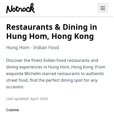
Restaurants & Dining in
Featured Events
Hung Hom, Hong Kong
Blog Posts
Hung Hom · Indian Food
Date Ideas
Dining
Discover the finest Indian Food restaurants and
dining experiences in Hung Hom, Hong Kong. From
Wine
exquisite Michelin-starred restaurants to authentic
street food, find the perfect dining spot for any
Cafe
occasion.
Sports
Last updated: April 2026
Art
Cuisine