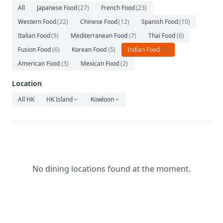
Relaxation
All
Japanese Food
(
27
)
French Food
(
23
)
Western Food
(
22
)
Chinese Food
(
12
)
Spanish Food
(
10
)
Music
Italian Food
(
9
)
Mediterranean Food
(
7
)
Thai Food
(
6
)
Fusion Food
(
6
)
Korean Food
(
5
)
Indian Food
(
3
)
American Food
(
3
)
Mexican Food
(
2
)
Location
All HK
HK Island
Kowloon
No dining locations found at the moment.