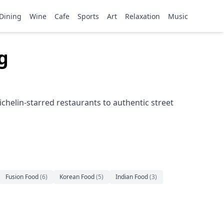
Dining
Wine
Cafe
Sports
Art
Relaxation
Music
g
helin-starred restaurants to authentic street
Fusion Food
(
6
)
Korean Food
(
5
)
Indian Food
(
3
)