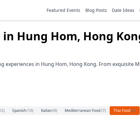
Featured Events
Blog Posts
Date Ideas
g in Hung Hom, Hong Kon
ing experiences in Hung Hom, Hong Kong. From exquisite Mic
.
12
)
Spanish
(
10
)
Italian
(
9
)
Mediterranean Food
(
7
)
Thai Food
(
6
)