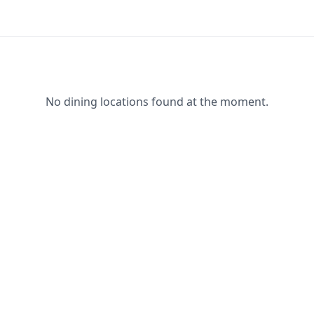
No dining locations found at the moment.