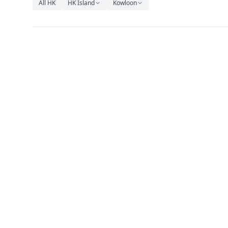
All HK
HK Island
Kowloon