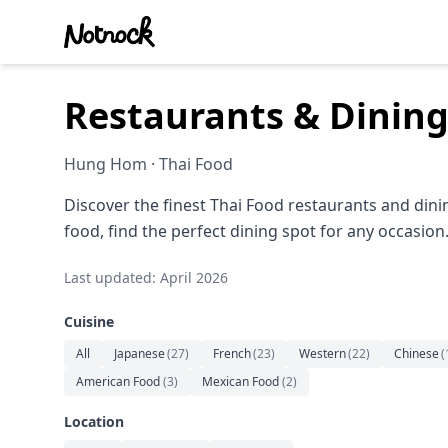
Restaurants & Dinin
Hung Hom · Thai Food
Discover the finest Thai Food restaurants and din
food, find the perfect dining spot for any occasion
Last updated: April 2026
Cuisine
All
Japanese
(
27
)
French
(
23
)
Western
(
22
)
Chinese
(
American Food
(
3
)
Mexican Food
(
2
)
Location