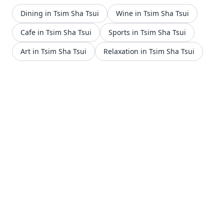
Dining in Tsim Sha Tsui
Wine in Tsim Sha Tsui
Cafe in Tsim Sha Tsui
Sports in Tsim Sha Tsui
Art in Tsim Sha Tsui
Relaxation in Tsim Sha Tsui