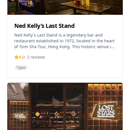
Ned Kelly's Last Stand
Ned Kelly's Last Stand is a legendary bar and
restaurant established in 1972, located in the heart
of Tsim Sha Tsui, Hong Kong. This historic venue is
renowned for its lively atmosphere, genuine artsy
4.0
·
2
reviews
vibe, and impressive live jazz and blues
performances. The establishment offers a great
Jazz
selection of reasonably priced drinks with happy
hour specials, along with bar food worth trying.
Known as one of Hong Kong's iconic nightlife
destinations, it has been serving locals and tourists
for over 50 years, maintaining its reputation as a
must-visit spot for live music enthusiasts.