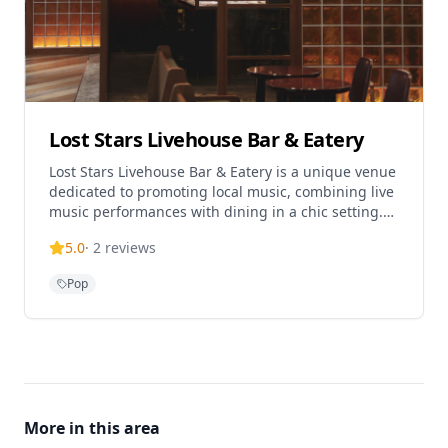
Lost Stars Livehouse Bar & Eatery
Lost Stars Livehouse Bar & Eatery is a unique venue
dedicated to promoting local music, combining live
music performances with dining in a chic setting.
Located in the popular K11 Art Mall in Tsim Sha
5.0
·
2
reviews
Tsui, this establishment serves Western cuisine,
European, Contemporary, Pub, and Fusion food.
Pop
The venue offers various meal types including
lunch, dinner, brunch, and drinks, making it the
perfect destination for music and food lovers alike.
Lost Stars has relocated from its previous location
in Tai Kok Tsui to provide a more convenient and
accessible experience for guests seeking authentic
live entertainment in an intimate atmosphere.
More in this area