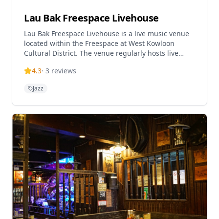
Lau Bak Freespace Livehouse
Lau Bak Freespace Livehouse is a live music venue
located within the Freespace at West Kowloon
Cultural District. The venue regularly hosts live
music concerts and events, particularly weekend
4.3
·
3
reviews
live music shows, and has welcomed 165 musicians
during reporting periods. It offers an international
Jazz
menu and local craft beer, with singers and bands
regularly invited to perform. The venue serves as a
popular platform for both local and international
artists, being described as one of the favorite music
venues in Hong Kong by performing musicians.
Reservations can be made through WhatsApp
during operating hours.