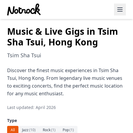
Music & Live Gigs in Tsim
Featured Events
Sha Tsui, Hong Kong
Blog Posts
Tsim Sha Tsui
Date Ideas
Dining
Discover the finest music experiences in Tsim Sha
Tsui, Hong Kong. From legendary live music venues
Wine
to exciting concerts, find the perfect music location
for any music enthusiast.
Cafe
Last updated: April 2026
Sports
Type
Art
All
Jazz
(
10
)
Rock
(
1
)
Pop
(
1
)