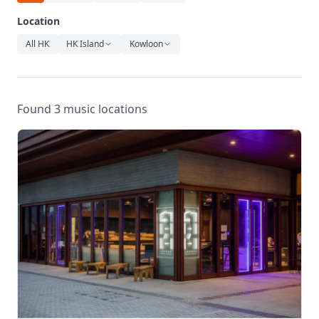
Relaxation
Location
Music
All HK
HK Island
Kowloon
Found 3 music locations