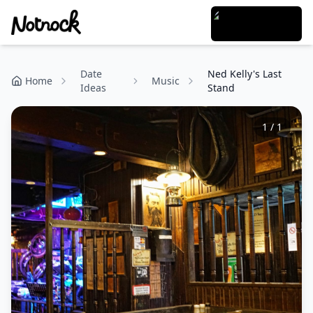
Date
Ned Kelly's Last
Home
Music
Ideas
Stand
1
/
1