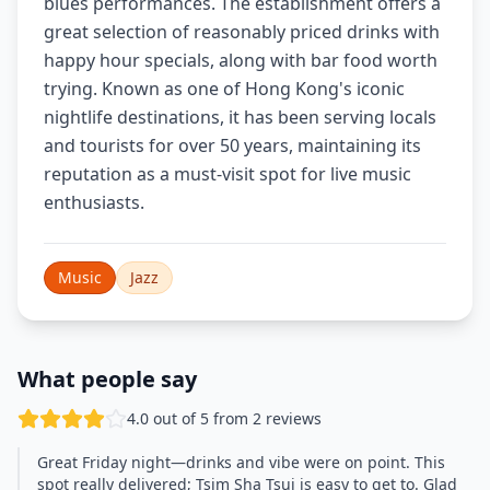
blues performances. The establishment offers a
great selection of reasonably priced drinks with
happy hour specials, along with bar food worth
trying. Known as one of Hong Kong's iconic
nightlife destinations, it has been serving locals
and tourists for over 50 years, maintaining its
reputation as a must-visit spot for live music
enthusiasts.
Music
Jazz
What people say
4.0 out of 5 from 2 reviews
Great Friday night—drinks and vibe were on point. This
spot really delivered; Tsim Sha Tsui is easy to get to. Glad