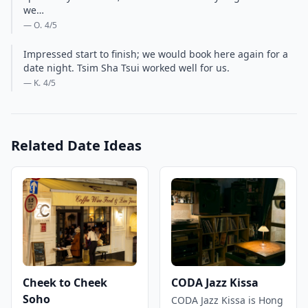
we…
— O.
4
/5
Impressed start to finish; we would book here again for a
date night. Tsim Sha Tsui worked well for us.
— K.
4
/5
Related Date Ideas
Cheek to Cheek
CODA Jazz Kissa
Soho
CODA Jazz Kissa is Hong