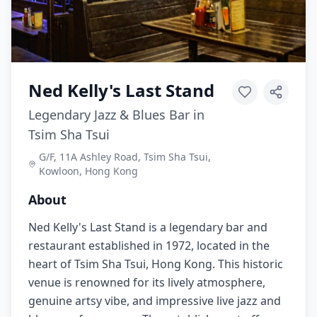
Ned Kelly's Last Stand
Legendary Jazz & Blues Bar in
Tsim Sha Tsui
G/F, 11A Ashley Road, Tsim Sha Tsui,
Kowloon, Hong Kong
About
Ned Kelly's Last Stand is a legendary bar and
restaurant established in 1972, located in the
heart of Tsim Sha Tsui, Hong Kong. This historic
venue is renowned for its lively atmosphere,
genuine artsy vibe, and impressive live jazz and