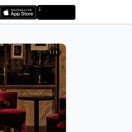
1
/
1