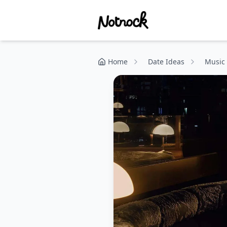
Home
Date Ideas
Music