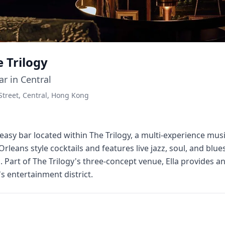
e Trilogy
ar in Central
 Street, Central, Hong Kong
akeasy bar located within The Trilogy, a multi-experience mu
rleans style cocktails and features live jazz, soul, and bl
art of The Trilogy's three-concept venue, Ella provides an
s entertainment district.