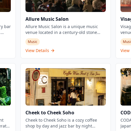
Allure Music Salon
Visa
ry bar
Allure Music Salon is a unique music
Visag
,
venue located in a century-old stone
venue
i,
house in Tai Hang, Hong Kong. The
salon
Music
Musi
salon hosts intimate musical evenings,
intim
workshops, and events featuring various
Owner
View Details
View 
live
genres from alternative folk to jazz and
Chan 
tango. This historic venue creates an
dress
ion of
enchanting atmosphere for music lovers
11:30
py
and offers both regular events and walk-
bar w
 worth
in specials.
descr
's
hair 
 been
hairc
 50
color
s a
offer
fresh
Cheek to Cheek Soho
CODA
music
nt
Cheek to Cheek Soho is a cozy coffee
intim
CODA 
erates
shop by day and jazz bar by night
repre
Japan