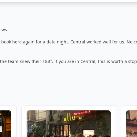
iews
 book here again for a date night. Central worked well for us. No c
e team knew their stuff. If you are in Central, this is worth a stop