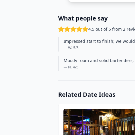
What people say
4.5 out of 5 from 2 rev
Impressed start to finish; we would
— W.
5
/5
Moody room and solid bartenders; th
— N.
4
/5
Related Date Ideas