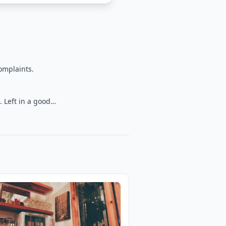
omplaints.
. Left in a good…