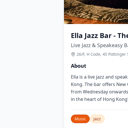
Ella Jazz Bar - Th
Live Jazz & Speakeasy B
26/F, H Code, 45 Pottinger
About
Ella is a live jazz and spe
Kong. The bar offers New O
from Wednesday onwards. P
in the heart of Hong Kong'
Music
Jazz