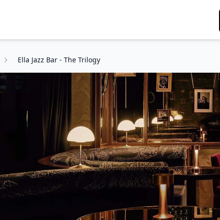
Ella Jazz Bar - The Trilogy