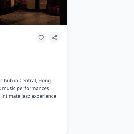
sic hub in Central, Hong
ues music performances
 intimate jazz experience