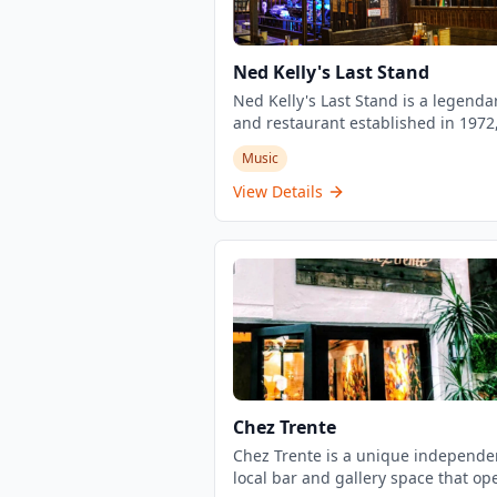
Ned Kelly's Last Stand
Ned Kelly's Last Stand is a legenda
and restaurant established in 1972
located in the heart of Tsim Sha Tsu
Music
Hong Kong. This historic venue is
renowned for its lively atmosphere,
View Details
genuine artsy vibe, and impressive 
jazz and blues performances. The
establishment offers a great select
reasonably priced drinks with hap
hour specials, along with bar food
trying. Known as one of Hong Kong
iconic nightlife destinations, it has
serving locals and tourists for over
years, maintaining its reputation a
must-visit spot for live music
Chez Trente
enthusiasts.
Chez Trente is a unique independe
local bar and gallery space that op