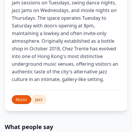
jam sessions on Tuesdays, swing dance nights,
jazz jams on Wednesdays, and movie nights on
Thursdays. The space operates Tuesday to
Saturday with doors opening at 8pm,
maintaining a lowkey and often invite-only
atmosphere. Originally established as a bottle
shop in October 2018, Chez Trente has evolved
into one of Hong Kong's most distinctive
underground music venues, offering visitors an
authentic taste of the city's alternative jazz
culture in an intimate, gallery-like setting.
Music
Jazz
What people say