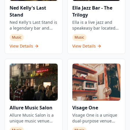
Ned Kelly's Last
Ella Jazz Bar - The
Stand
Trilogy
Ned Kelly's Last Stand is
Ella is a live jazz and
a legendary bar and
speakeasy bar located
restaurant established
within The Trilogy, a
Music
Music
in 1972, located in the
multi-experience music
heart of Tsim Sha Tsui,
hub in Central, Hong
View Details
View Details
Hong Kong. This historic
Kong. The bar offers
venue is renowned for
New Orleans style
its lively atmosphere,
cocktails and features
genuine artsy vibe, and
live jazz, soul, and blues
impressive live jazz and
music performances
blues performances.
from Wednesday
The establishment
onwards. Part of The
offers a great selection
Trilogy's three-concept
of reasonably priced
venue, Ella provides an
drinks with happy hour
intimate jazz experience
Allure Music Salon
Visage One
specials, along with bar
in the heart of Hong
food worth trying.
Allure Music Salon is a
Kong's entertainment
Visage One is a unique
Known as one of Hong
unique music venue
district.
dual-purpose venue
Kong's iconic nightlife
located in a century-old
that operates as an