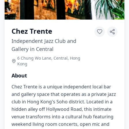
Chez Trente
Independent Jazz Club and
Gallery in Central
6 Chung Wo Lane, Central, Hong
Kong
About
Chez Trente is a unique independent local bar
and gallery space that operates as a private jazz
club in Hong Kong's Soho district. Located in a
hidden alley off Hollywood Road, this intimate
venue transforms into a cultural hub featuring
weekend living room concerts, open mic and