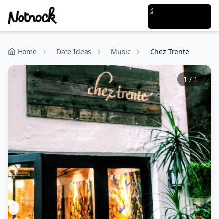
Home
Date Ideas
Music
Chez Trente
1
/
1