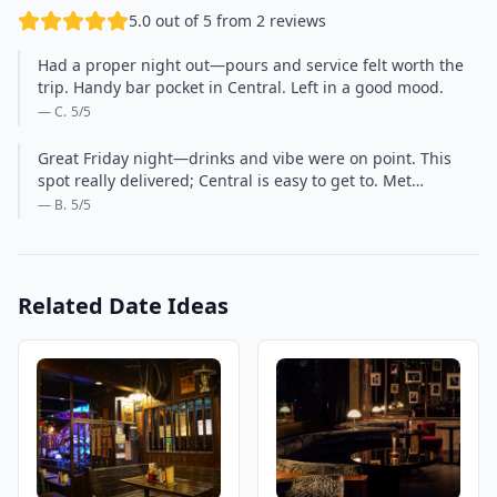
5.0 out of 5 from 2 reviews
Had a proper night out—pours and service felt worth the
trip. Handy bar pocket in Central. Left in a good mood.
— C.
5
/5
Great Friday night—drinks and vibe were on point. This
spot really delivered; Central is easy to get to. Met…
— B.
5
/5
Related Date Ideas