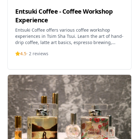
Entsuki Coffee - Coffee Workshop
Experience
Entsuki Coffee offers various coffee workshop
experiences in Tsim Sha Tsui. Learn the art of hand-
drip coffee, latte art basics, espresso brewing,
coffee sensory tasting, and professional barista
4.5
·
2
reviews
skills certification courses. Perfect for coffee
enthusiasts of all levels, from beginners to those
seeking professional certification. Experience
hands-on coffee making in a cozy workshop
environment and discover the fascinating world of
specialty coffee.