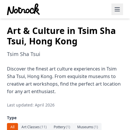
Art & Culture in Tsim Sha
Featured Events
Tsui, Hong Kong
Blog Posts
Tsim Sha Tsui
Date Ideas
Dining
Discover the finest art culture experiences in Tsim
Sha Tsui, Hong Kong. From exquisite museums to
Wine
creative art workshops, find the perfect art location
for any art enthusiast.
Cafe
Last updated: April 2026
Sports
Type
Art
All
Art Classes
(
11
)
Pottery
(
1
)
Museums
(
1
)