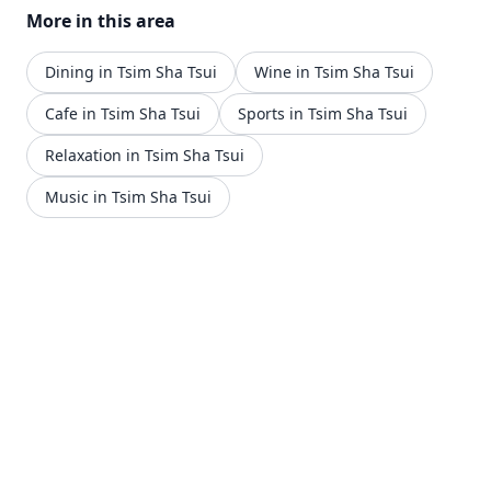
More in this area
Dining in Tsim Sha Tsui
Wine in Tsim Sha Tsui
Cafe in Tsim Sha Tsui
Sports in Tsim Sha Tsui
Relaxation in Tsim Sha Tsui
Music in Tsim Sha Tsui