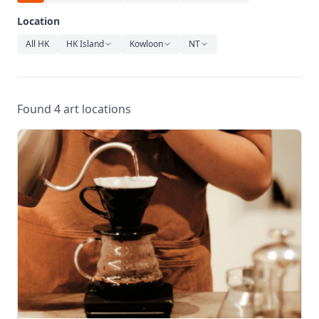
Relaxation
Location
Music
All HK
HK Island
Kowloon
NT
Found 4 art locations