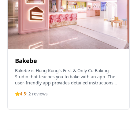
Bakebe
Bakebe is Hong Kong's First & Only Co-Baking
Studio that teaches you to bake with an app. The
user-friendly app provides detailed instructions
and graphics for baking experiences. They offer
4.5
·
2
reviews
over 100 different dessert and cake options, with
both full baking experiences and quick baking
services where customers can focus on decoration.
The studio is suitable for various group bookings
and can accommodate up to 45 people, perfect for
team building, parties, and family activities.