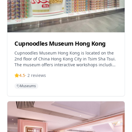
Cupnoodles Museum Hong Kong
Cupnoodles Museum Hong Kong is located on the
2nd floor of China Hong Kong City in Tsim Sha Tsui.
The museum offers interactive workshops including
'My CUPNOODLES Workshop' (90 minutes, HK$120),
4.5
·
2
reviews
cereal workshop (30 minutes), and other hands-on
experiences. Visitors can enjoy giant cup noodles
Museums
photo spots, DIY noodle experiences, three
interactive games, and learn about the fascinating
stories behind globally popular instant noodles. All
visitors must purchase workshop tickets (HK$60-
120) which include exhibition access. Special
birthday promotions available with exclusive gifts
and buy-3-get-1-free offers.