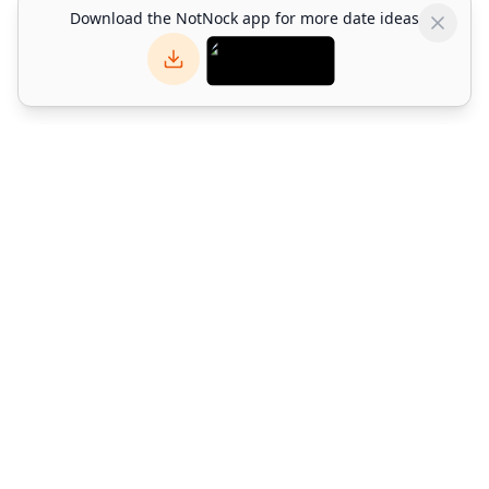
Download the NotNock app for more date ideas
NotNock
NotNock is the social-first lifestyle platform for Hong Kong.
Find what to do with friends — discover restaurants, events,
activities & date ideas. Download the app or explore on web.
©
2026
Alpha Match Technology Limited
. All rights reserved.
info@notnock.com
About NotNock
Terms and conditions
Privacy policy