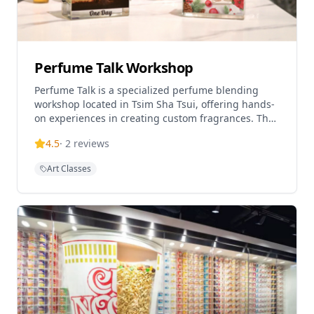
Perfume Talk Workshop
Perfume Talk is a specialized perfume blending
workshop located in Tsim Sha Tsui, offering hands-
on experiences in creating custom fragrances. The
workshop provides professional guidance in
4.5
·
2
reviews
perfume making, allowing participants to blend
their own unique 50ml perfume bottles. Located in
Art Classes
the Beverley Commercial Centre, this popular
attraction requires advance reservations and offers
an intimate, creative experience for fragrance
enthusiasts of all levels.