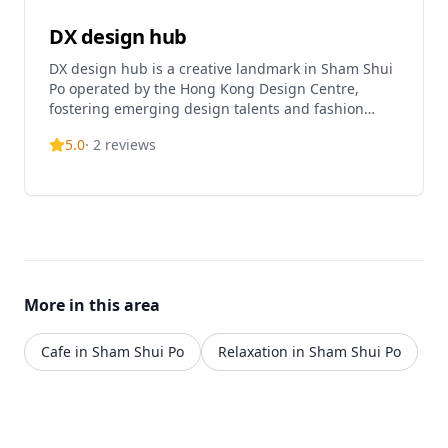
DX design hub
DX design hub is a creative landmark in Sham Shui
Po operated by the Hong Kong Design Centre,
fostering emerging design talents and fashion
designers . The hub features different fashion and
5.0
·
2
reviews
design zones, including The Design Museum, The
Fashion-Pop, and The Gallery, each showcasing
Hong Kong's creative talent . It serves as a platform
for designers to showcase creativity and exchange
ideas, with incubation spaces, exhibition areas, and
facilities for creative collaboration . The Design
Museum is open Monday, Wednesday to Sunday
from 11:00 AM to 7:00 PM (open on public holidays)
More in this area
. The venue offers the Design Incubation
Programme (DIP), a two-year programme providing
financial support, training, mentorship, and
Cafe in Sham Shui Po
Relaxation in Sham Shui Po
networking opportunities to help emerging
designers .