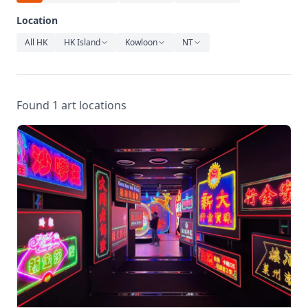
Relaxation
Location
Music
All HK
HK Island
Kowloon
NT
Found 1 art locations