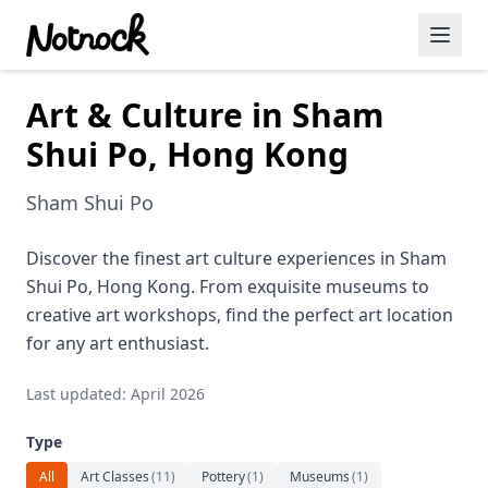
Art & Culture in Sham
Featured Events
Shui Po, Hong Kong
Blog Posts
Sham Shui Po
Date Ideas
Dining
Discover the finest art culture experiences in Sham
Shui Po, Hong Kong. From exquisite museums to
Wine
creative art workshops, find the perfect art location
for any art enthusiast.
Cafe
Last updated: April 2026
Sports
Type
Art
All
Art Classes
(
11
)
Pottery
(
1
)
Museums
(
1
)