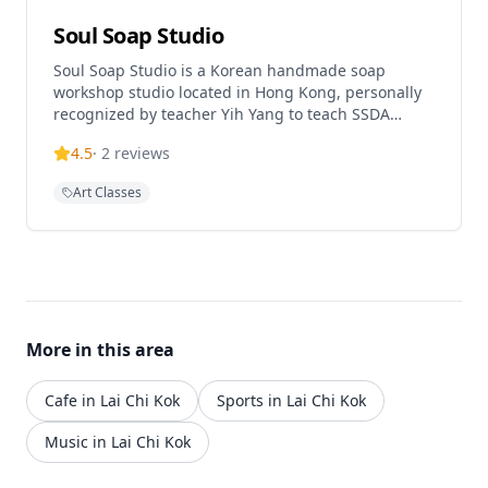
Soul Soap Studio
Soul Soap Studio is a Korean handmade soap
workshop studio located in Hong Kong, personally
recognized by teacher Yih Yang to teach SSDA
(Korean Advanced Styling Handmade Soap
4.5
·
2
reviews
Certificate) courses. The studio specializes in
natural skincare handmade soap experience
Art Classes
classes and offers various workshops including
single soap experience courses, shampoo soap
courses, and coffee grounds soap workshops. Soul
Soap Studio provides eco-friendly soap making
experiences where participants can customize their
soap by selecting different ingredients and
techniques. The studio is known for its Korean-style
More in this area
handmade soap techniques and natural soap
making methods, offering both beginner-friendly
single soap experiences and advanced certificate
Cafe in Lai Chi Kok
Sports in Lai Chi Kok
courses.
Music in Lai Chi Kok