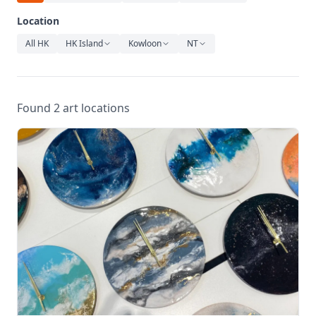
Relaxation
Location
Music
All HK
HK Island
Kowloon
NT
Found 2 art locations