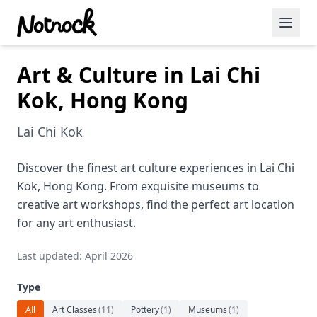
Art & Culture in Lai Chi
Featured Events
Kok, Hong Kong
Blog Posts
Lai Chi Kok
Date Ideas
Dining
Discover the finest art culture experiences in Lai Chi
Kok, Hong Kong. From exquisite museums to
Wine
creative art workshops, find the perfect art location
for any art enthusiast.
Cafe
Last updated: April 2026
Sports
Type
Art
All
Art Classes
(
11
)
Pottery
(
1
)
Museums
(
1
)