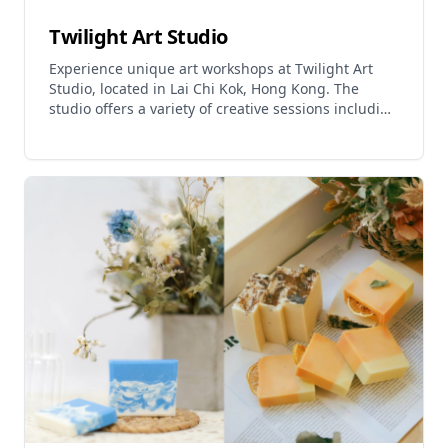
Twilight Art Studio
Experience unique art workshops at Twilight Art
Studio, located in Lai Chi Kok, Hong Kong. The
studio offers a variety of creative sessions including
indigo dyeing, a traditional natural plant dyeing
technique with over 2000 years of history.
Participants can enjoy hands-on indigo dyeing
courses and take home their own creations. The
studio also provides art courses, art jams, and
team-building activities. Workshops are suitable for
beginners and experienced creators alike, with all
necessary materials provided. Twilight Art Studio
offers a comfortable environment for artistic
exploration and can arrange off-site teaching
activities upon request.