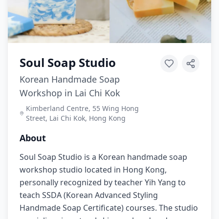
Soul Soap Studio
Korean Handmade Soap
Workshop in Lai Chi Kok
Kimberland Centre, 55 Wing Hong
Street, Lai Chi Kok, Hong Kong
About
Soul Soap Studio is a Korean handmade soap
workshop studio located in Hong Kong,
personally recognized by teacher Yih Yang to
teach SSDA (Korean Advanced Styling
Handmade Soap Certificate) courses. The studio