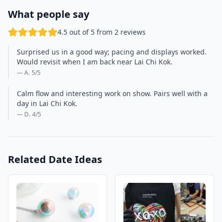
What people say
4.5 out of 5 from 2 reviews
Surprised us in a good way; pacing and displays worked.
Would revisit when I am back near Lai Chi Kok.
— A.
5
/5
Calm flow and interesting work on show. Pairs well with a
day in Lai Chi Kok.
— D.
4
/5
Related Date Ideas