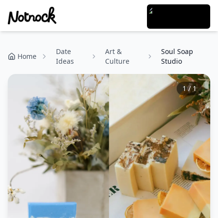
Date
Art &
Soul Soap
Home
Ideas
Culture
Studio
1
/
1