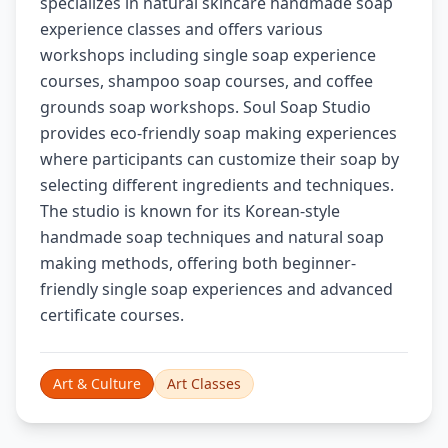
specializes in natural skincare handmade soap
experience classes and offers various
workshops including single soap experience
courses, shampoo soap courses, and coffee
grounds soap workshops. Soul Soap Studio
provides eco-friendly soap making experiences
where participants can customize their soap by
selecting different ingredients and techniques.
The studio is known for its Korean-style
handmade soap techniques and natural soap
making methods, offering both beginner-
friendly single soap experiences and advanced
certificate courses.
Art & Culture
Art Classes