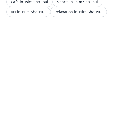
Cafe in Tsim Sha Tsui
Sports in Tsim Sha Tsui
Art in Tsim Sha Tsui
Relaxation in Tsim Sha Tsui