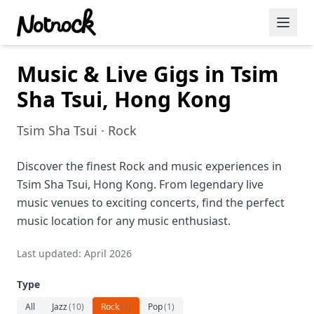
Music & Live Gigs in Tsim
Featured Events
Sha Tsui, Hong Kong
Blog Posts
Tsim Sha Tsui · Rock
Date Ideas
Dining
Discover the finest Rock and music experiences in
Tsim Sha Tsui, Hong Kong. From legendary live
Wine
music venues to exciting concerts, find the perfect
music location for any music enthusiast.
Cafe
Last updated: April 2026
Sports
Type
Art
All
Jazz
(
10
)
Rock
(
1
)
Pop
(
1
)