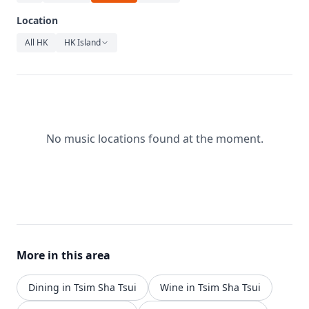
Relaxation
Location
Music
All HK
HK Island
No music locations found at the moment.
More in this area
Dining in Tsim Sha Tsui
Wine in Tsim Sha Tsui