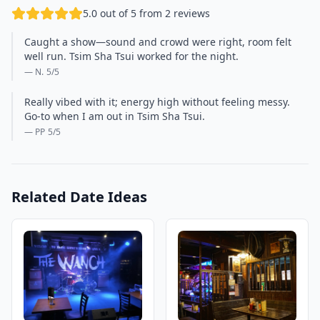
5.0 out of 5 from 2 reviews
Caught a show—sound and crowd were right, room felt
well run. Tsim Sha Tsui worked for the night.
— N.
5
/5
Really vibed with it; energy high without feeling messy.
Go-to when I am out in Tsim Sha Tsui.
— PP
5
/5
Related Date Ideas