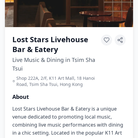
Lost Stars Livehouse
Bar & Eatery
Live Music & Dining in Tsim Sha
Tsui
Shop 222A, 2/F, K11 Art Mall, 18 Hanoi
Road, Tsim Sha Tsui, Hong Kong
About
Lost Stars Livehouse Bar & Eatery is a unique
venue dedicated to promoting local music,
combining live music performances with dining
in a chic setting. Located in the popular K11 Art