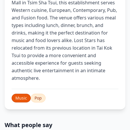
Mall in Tsim Sha Tsui, this establishment serves
Western cuisine, European, Contemporary, Pub,
and Fusion food. The venue offers various meal
types including lunch, dinner, brunch, and
drinks, making it the perfect destination for
music and food lovers alike. Lost Stars has
relocated from its previous location in Tai Kok
Tsui to provide a more convenient and
accessible experience for guests seeking
authentic live entertainment in an intimate
atmosphere.
Music
Pop
What people say