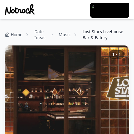
Date
Lost Stars Livehouse
Home
Music
Ideas
Bar & Eatery
1
/
1