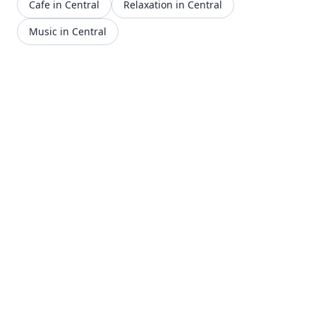
Cafe in Central
Relaxation in Central
Music in Central