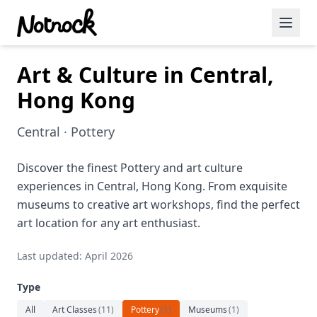
Art & Culture in Central,
Featured Events
Hong Kong
Blog Posts
Central · Pottery
Date Ideas
Dining
Discover the finest Pottery and art culture
experiences in Central, Hong Kong. From exquisite
Wine
museums to creative art workshops, find the perfect
art location for any art enthusiast.
Cafe
Last updated: April 2026
Sports
Type
Art
All
Art Classes
(
11
)
Pottery
(
1
)
Museums
(
1
)