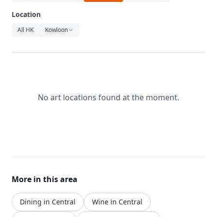
Relaxation
Location
Music
All HK
Kowloon
No art locations found at the moment.
More in this area
Dining in Central
Wine in Central