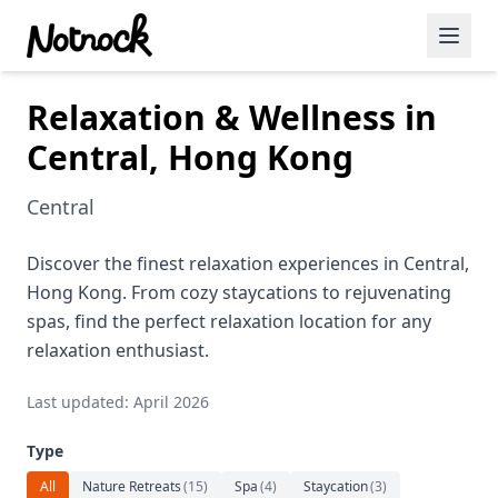
Relaxation & Wellness in
Featured Events
Central, Hong Kong
Blog Posts
Central
Date Ideas
Dining
Discover the finest relaxation experiences in Central,
Hong Kong. From cozy staycations to rejuvenating
Wine
spas, find the perfect relaxation location for any
relaxation enthusiast.
Cafe
Last updated: April 2026
Sports
Type
Art
All
Nature Retreats
(
15
)
Spa
(
4
)
Staycation
(
3
)