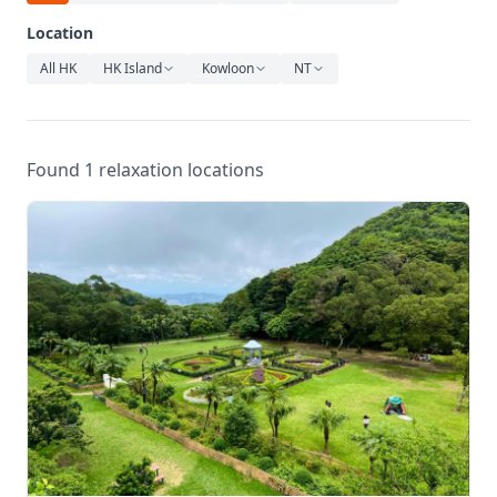
Relaxation
Location
Music
All HK
HK Island
Kowloon
NT
Found 1 relaxation locations