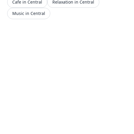
Cafe in Central
Relaxation in Central
Music in Central