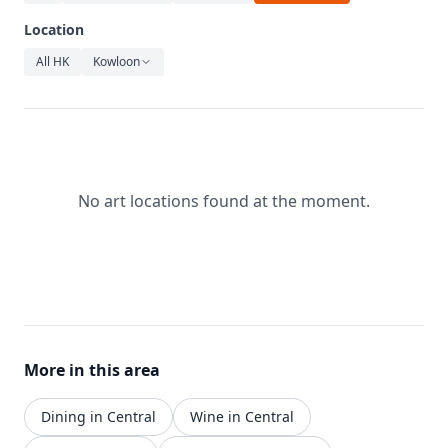
Relaxation
Location
Music
All HK
Kowloon
No art locations found at the moment.
More in this area
Dining in Central
Wine in Central