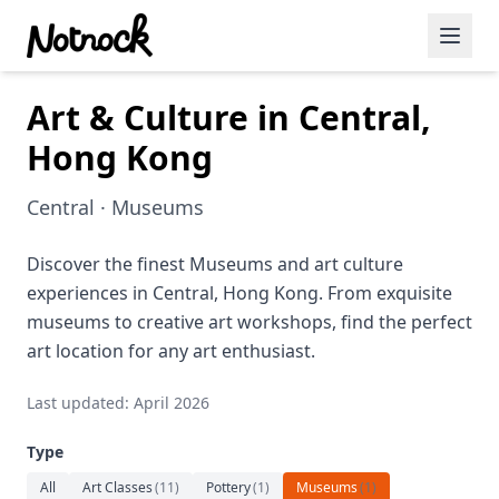
Art & Culture in Central,
Featured Events
Hong Kong
Blog Posts
Central · Museums
Date Ideas
Dining
Discover the finest Museums and art culture
experiences in Central, Hong Kong. From exquisite
Wine
museums to creative art workshops, find the perfect
art location for any art enthusiast.
Cafe
Last updated: April 2026
Sports
Type
Art
All
Art Classes
(
11
)
Pottery
(
1
)
Museums
(
1
)