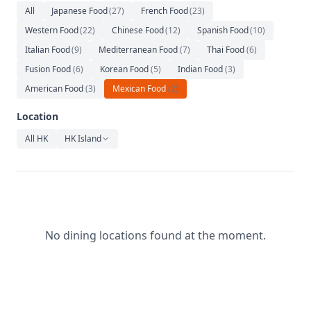
Relaxation
All
Japanese Food
(
27
)
French Food
(
23
)
Western Food
(
22
)
Chinese Food
(
12
)
Spanish Food
(
10
)
Music
Italian Food
(
9
)
Mediterranean Food
(
7
)
Thai Food
(
6
)
Fusion Food
(
6
)
Korean Food
(
5
)
Indian Food
(
3
)
American Food
(
3
)
Mexican Food
(
2
)
Location
All HK
HK Island
No dining locations found at the moment.