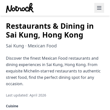
Restaurants & Dining in
Featured Events
Sai Kung, Hong Kong
Blog Posts
Sai Kung · Mexican Food
Date Ideas
Dining
Discover the finest Mexican Food restaurants and
dining experiences in Sai Kung, Hong Kong. From
Wine
exquisite Michelin-starred restaurants to authentic
street food, find the perfect dining spot for any
Cafe
occasion.
Sports
Last updated: April 2026
Art
Cuisine