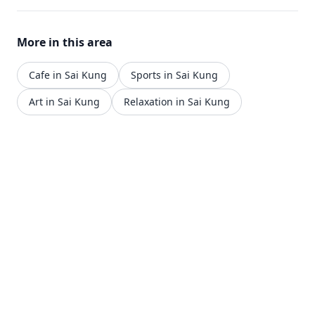
More in this area
Cafe in Sai Kung
Sports in Sai Kung
Art in Sai Kung
Relaxation in Sai Kung