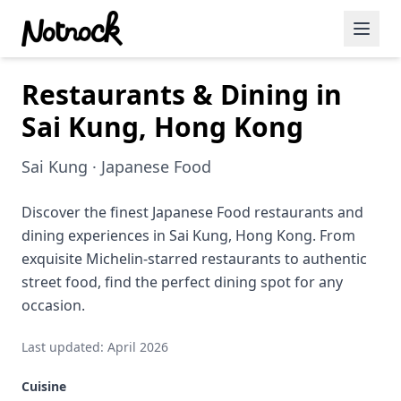
Restaurants & Dining in
Featured Events
Sai Kung, Hong Kong
Blog Posts
Sai Kung · Japanese Food
Date Ideas
Dining
Discover the finest Japanese Food restaurants and
dining experiences in Sai Kung, Hong Kong. From
Wine
exquisite Michelin-starred restaurants to authentic
street food, find the perfect dining spot for any
Cafe
occasion.
Sports
Last updated: April 2026
Art
Cuisine