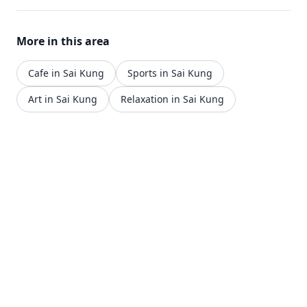
More in this area
Cafe in Sai Kung
Sports in Sai Kung
Art in Sai Kung
Relaxation in Sai Kung