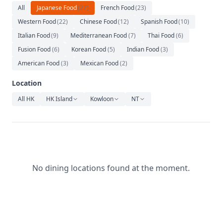
Relaxation
All
Japanese Food
(
27
)
French Food
(
23
)
Western Food
(
22
)
Chinese Food
(
12
)
Spanish Food
(
10
)
Music
Italian Food
(
9
)
Mediterranean Food
(
7
)
Thai Food
(
6
)
Fusion Food
(
6
)
Korean Food
(
5
)
Indian Food
(
3
)
American Food
(
3
)
Mexican Food
(
2
)
Location
All HK
HK Island
Kowloon
NT
No dining locations found at the moment.