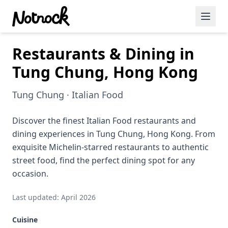
Restaurants & Dining in
Featured Events
Tung Chung, Hong Kong
Blog Posts
Tung Chung · Italian Food
Date Ideas
Dining
Discover the finest Italian Food restaurants and
dining experiences in Tung Chung, Hong Kong. From
Wine
exquisite Michelin-starred restaurants to authentic
street food, find the perfect dining spot for any
Cafe
occasion.
Sports
Last updated: April 2026
Art
Cuisine