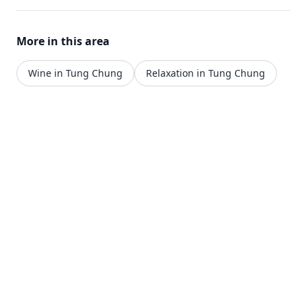
More in this area
Wine in Tung Chung
Relaxation in Tung Chung