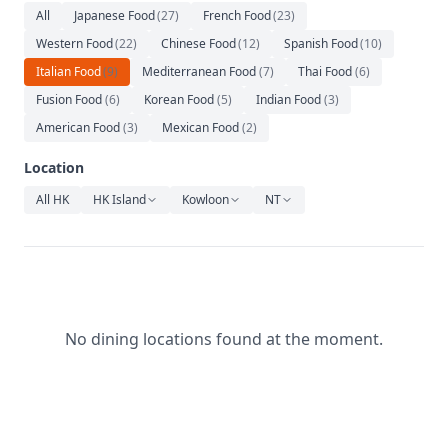
Relaxation
All
Japanese Food
(
27
)
French Food
(
23
)
Western Food
(
22
)
Chinese Food
(
12
)
Spanish Food
(
10
)
Music
Italian Food
(
9
)
Mediterranean Food
(
7
)
Thai Food
(
6
)
Fusion Food
(
6
)
Korean Food
(
5
)
Indian Food
(
3
)
American Food
(
3
)
Mexican Food
(
2
)
Location
All HK
HK Island
Kowloon
NT
No dining locations found at the moment.