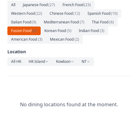
Relaxation
All
Japanese Food
(
27
)
French Food
(
23
)
Western Food
(
22
)
Chinese Food
(
12
)
Spanish Food
(
10
)
Music
Italian Food
(
9
)
Mediterranean Food
(
7
)
Thai Food
(
6
)
Fusion Food
(
6
)
Korean Food
(
5
)
Indian Food
(
3
)
American Food
(
3
)
Mexican Food
(
2
)
Location
All HK
HK Island
Kowloon
NT
No dining locations found at the moment.