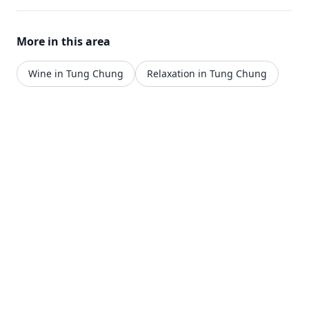
More in this area
Wine in Tung Chung
Relaxation in Tung Chung