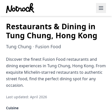
Restaurants & Dining in
Featured Events
Tung Chung, Hong Kong
Blog Posts
Tung Chung · Fusion Food
Date Ideas
Dining
Discover the finest Fusion Food restaurants and
dining experiences in Tung Chung, Hong Kong. From
Wine
exquisite Michelin-starred restaurants to authentic
street food, find the perfect dining spot for any
Cafe
occasion.
Sports
Last updated: April 2026
Art
Cuisine