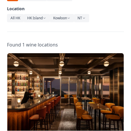
Relaxation
Location
Music
All HK
HK Island
Kowloon
NT
Found 1 wine locations