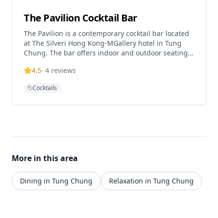
The Pavilion Cocktail Bar
The Pavilion is a contemporary cocktail bar located
at The Silveri Hong Kong-MGallery hotel in Tung
Chung. The bar offers indoor and outdoor seating
areas with stunning views and sunsets, featuring
4.5
·
4
reviews
signature cocktails crafted by experienced
mixologists. Located near the airport and cable car,
Cocktails
it provides a sophisticated drinking experience with
panoramic vistas.
More in this area
Dining in Tung Chung
Relaxation in Tung Chung