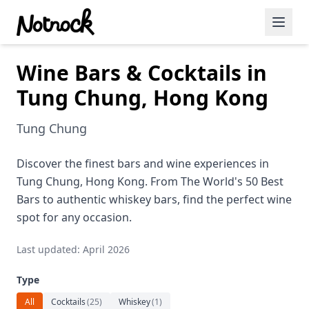
Wine Bars & Cocktails in
Featured Events
Tung Chung, Hong Kong
Blog Posts
Tung Chung
Date Ideas
Dining
Discover the finest bars and wine experiences in
Tung Chung, Hong Kong. From The World's 50 Best
Wine
Bars to authentic whiskey bars, find the perfect wine
spot for any occasion.
Cafe
Last updated: April 2026
Sports
Type
Art
All
Cocktails
(
25
)
Whiskey
(
1
)