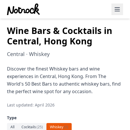
Wine Bars & Cocktails in
Featured Events
Central, Hong Kong
Blog Posts
Central · Whiskey
Date Ideas
Dining
Discover the finest Whiskey bars and wine
experiences in Central, Hong Kong. From The
Wine
World's 50 Best Bars to authentic whiskey bars, find
the perfect wine spot for any occasion.
Cafe
Last updated: April 2026
Sports
Type
Art
All
Cocktails
(
25
)
Whiskey
(
1
)