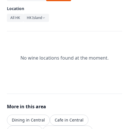
Relaxation
Location
Music
All HK
HK Island
No wine locations found at the moment.
More in this area
Dining in Central
Cafe in Central