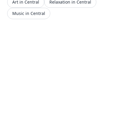
Art in Central
Relaxation in Central
Music in Central